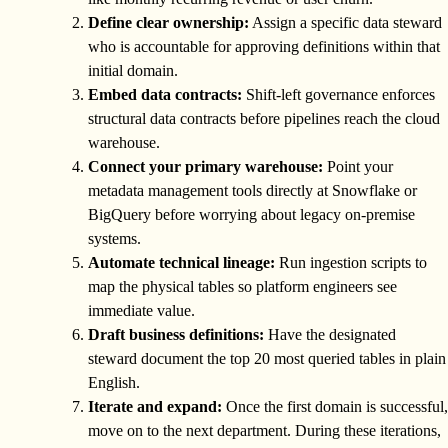
Define clear ownership:
Assign a specific data steward
who is accountable for approving definitions within that
initial domain.
Embed data contracts:
Shift-left governance enforces
structural data contracts before pipelines reach the cloud
warehouse.
Connect your primary warehouse:
Point your
metadata management tools directly at Snowflake or
BigQuery before worrying about legacy on-premise
systems.
Automate technical lineage:
Run ingestion scripts to
map the physical tables so platform engineers see
immediate value.
Draft business definitions:
Have the designated
steward document the top 20 most queried tables in plain
English.
Iterate and expand:
Once the first domain is successful,
move on to the next department. During these iterations,