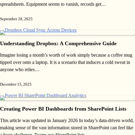
spreadsheets. Equipment seems to vanish, records get…
September 28, 2025
Understanding Dropbox: A Comprehensive Guide
Imagine losing a month’s worth of work simply because a coffee mug
tipped over onto a laptop. It is a scenario that induces a cold sweat in
anyone who relies…
December 15, 2025
Creating Power BI Dashboards from SharePoint Lists
This article was updated in January 2026 In today’s data-driven world,
making sense of the vast information stored in SharePoint can feel like
a huge challenge. Teams use SharePoint lists…