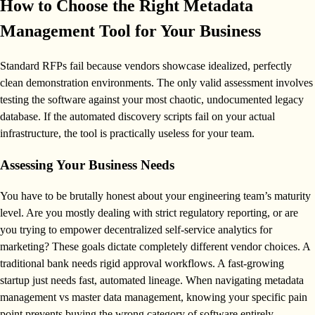
How to Choose the Right Metadata
Management Tool for Your Business
Standard RFPs fail because vendors showcase idealized, perfectly
clean demonstration environments. The only valid assessment involves
testing the software against your most chaotic, undocumented legacy
database. If the automated discovery scripts fail on your actual
infrastructure, the tool is practically useless for your team.
Assessing Your Business Needs
You have to be brutally honest about your engineering team’s maturity
level. Are you mostly dealing with strict regulatory reporting, or are
you trying to empower decentralized self-service analytics for
marketing? These goals dictate completely different vendor choices. A
traditional bank needs rigid approval workflows. A fast-growing
startup just needs fast, automated lineage. When navigating metadata
management vs master data management, knowing your specific pain
point prevents buying the wrong category of software entirely.