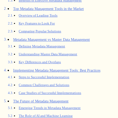
Benefits of Effective Metadata Management
Top Metadata Management Tools in the Market
Overview of Leading Tools
Key Features to Look For
Comparing Popular Solutions
Metadata Management vs Master Data Management
Defining Metadata Management
Understanding Master Data Management
Key Differences and Overlaps
Implementing Metadata Management Tools: Best Practices
Steps to Successful Implementation
Common Challenges and Solutions
Case Studies of Successful Implementations
The Future of Metadata Management
Emerging Trends in Metadata Management
The Role of AI and Machine Learning