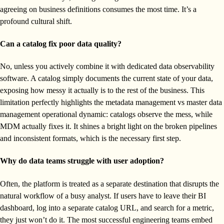
agreeing on business definitions consumes the most time. It’s a
profound cultural shift.
Can a catalog fix poor data quality?
No, unless you actively combine it with dedicated data observability
software. A catalog simply documents the current state of your data,
exposing how messy it actually is to the rest of the business. This
limitation perfectly highlights the metadata management vs master data
management operational dynamic: catalogs observe the mess, while
MDM actually fixes it. It shines a bright light on the broken pipelines
and inconsistent formats, which is the necessary first step.
Why do data teams struggle with user adoption?
Often, the platform is treated as a separate destination that disrupts the
natural workflow of a busy analyst. If users have to leave their BI
dashboard, log into a separate catalog URL, and search for a metric,
they just won’t do it. The most successful engineering teams embed