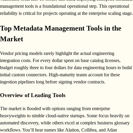
management tools is a foundational operational step. This operational
reliability is critical for projects operating at the enterprise scaling stage.
Top Metadata Management Tools in the
Market
Vendor pricing models rarely highlight the actual engineering
integration costs. For every dollar spent on base catalog licenses,
budget roughly three to four dollars for data engineering hours to build
initial custom connectors. High-maturity teams account for these
ingestion pipelines long before signing vendor contracts.
Overview of Leading Tools
The market is flooded with options ranging from enterprise
heavyweights to nimble cloud-native startups. Some focus heavily on
automated discovery, while others excel at complex business glossary
workflows. You’ll hear names like Alation, Collibra, and Atlan