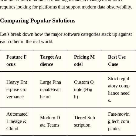
requires looking for platforms that support modern data observability.
Comparing Popular Solutions
Let’s break down how the major software categories stack up against
each other in the real world.
Feature F
Target Au
Pricing M
Best Use
ocus
dience
odel
Case
Strict regul
Heavy Ent
Large Fina
Custom Q
atory comp
erprise Go
ncial/Healt
uote (Hig
liance need
vernance
hcare
h)
s.
Automated
Fast-movin
Modern D
Tiered Sub
Lineage &
g tech com
ata Teams
scription
Cloud
panies.