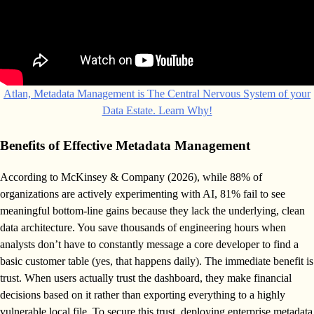
Atlan, Metadata Management is The Central Nervous System of your
Data Estate. Learn Why!
Benefits of Effective Metadata Management
According to McKinsey & Company (2026), while 88% of
organizations are actively experimenting with AI, 81% fail to see
meaningful bottom-line gains because they lack the underlying, clean
data architecture. You save thousands of engineering hours when
analysts don’t have to constantly message a core developer to find a
basic customer table (yes, that happens daily). The immediate benefit is
trust. When users actually trust the dashboard, they make financial
decisions based on it rather than exporting everything to a highly
vulnerable local file. To secure this trust, deploying enterprise metadata