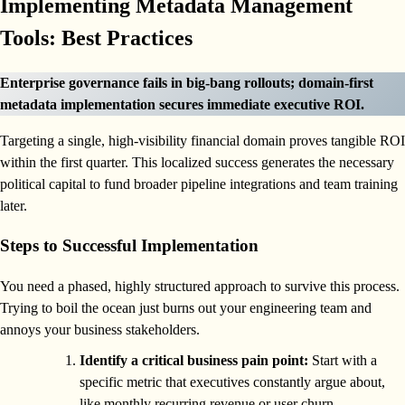
Implementing Metadata Management
Tools: Best Practices
Enterprise governance fails in big-bang rollouts; domain-first
metadata implementation secures immediate executive ROI.
Targeting a single, high-visibility financial domain proves tangible ROI
within the first quarter. This localized success generates the necessary
political capital to fund broader pipeline integrations and team training
later.
Steps to Successful Implementation
You need a phased, highly structured approach to survive this process.
Trying to boil the ocean just burns out your engineering team and
annoys your business stakeholders.
Identify a critical business pain point:
Start with a
specific metric that executives constantly argue about,
like monthly recurring revenue or user churn.