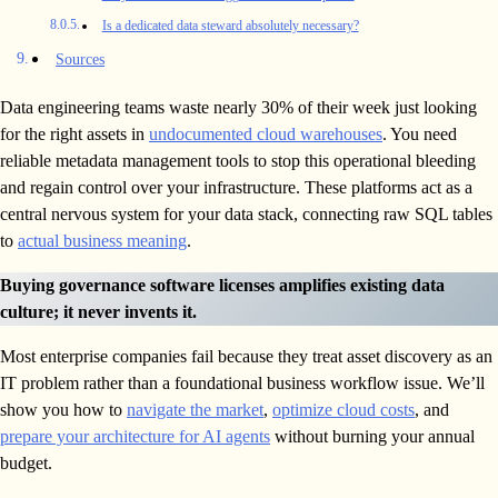
Is a dedicated data steward absolutely necessary?
Sources
Data engineering teams waste nearly 30% of their week just looking
for the right assets in
undocumented cloud warehouses
. You need
reliable metadata management tools to stop this operational bleeding
and regain control over your infrastructure. These platforms act as a
central nervous system for your data stack, connecting raw SQL tables
to
actual business meaning
.
Buying governance software licenses amplifies existing data
culture; it never invents it.
Most enterprise companies fail because they treat asset discovery as an
IT problem rather than a foundational business workflow issue. We’ll
show you how to
navigate the market
,
optimize cloud costs
, and
prepare your architecture for AI agents
without burning your annual
budget.