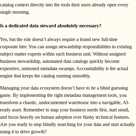
catalog context directly into the tools their users already open every
single morning.
Is a dedicated data steward absolutely necessary?
Yes, but the role doesn’t always require a brand new full-time
corporate hire. You can assign stewardship responsibilities to existing
subject matter experts within each business unit. Without assigned
business stewardship, automated data catalogs quickly become
expensive, untrusted metadata swamps. Accountability is the actual
engine that keeps the catalog running smoothly.
Managing your data ecosystem doesn’t have to be a blind guessing
game. By implementing the right metadata management tools, you
transform a chaotic, undocumented warehouse into a navigable, AI-
ready asset. Remember to map your business needs first, start small,
and focus heavily on human adoption over flashy technical features.
Are you ready to stop blindly searching for your data and start actually
using it to drive growth?