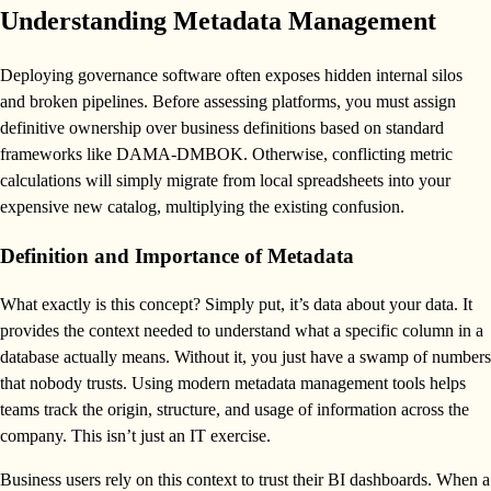
Understanding Metadata Management
Deploying governance software often exposes hidden internal silos
and broken pipelines. Before assessing platforms, you must assign
definitive ownership over business definitions based on standard
frameworks like DAMA-DMBOK. Otherwise, conflicting metric
calculations will simply migrate from local spreadsheets into your
expensive new catalog, multiplying the existing confusion.
Definition and Importance of Metadata
What exactly is this concept? Simply put, it’s data about your data. It
provides the context needed to understand what a specific column in a
database actually means. Without it, you just have a swamp of numbers
that nobody trusts. Using modern metadata management tools helps
teams track the origin, structure, and usage of information across the
company. This isn’t just an IT exercise.
Business users rely on this context to trust their BI dashboards. When a