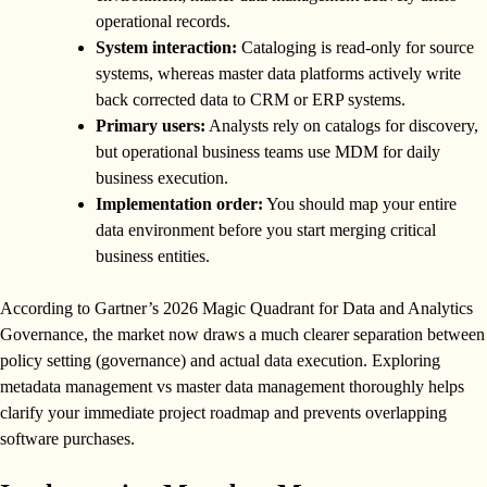
operational records.
System interaction:
Cataloging is read-only for source
systems, whereas master data platforms actively write
back corrected data to CRM or ERP systems.
Primary users:
Analysts rely on catalogs for discovery,
but operational business teams use MDM for daily
business execution.
Implementation order:
You should map your entire
data environment before you start merging critical
business entities.
According to Gartner’s 2026 Magic Quadrant for Data and Analytics
Governance, the market now draws a much clearer separation between
policy setting (governance) and actual data execution. Exploring
metadata management vs master data management thoroughly helps
clarify your immediate project roadmap and prevents overlapping
software purchases.