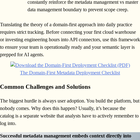
constantly reinforce the metadata management vs master
data management boundary to prevent scope creep.
Translating the theory of a domain-first approach into daily practice
requires strict tracking. Before connecting your first cloud warehouse
or investing engineering hours into API connectors, use this framework
to ensure your team is operationally ready and your semantic layer is
prepped for AI agents.
The Domain-First Metadata Deployment Checklist
Common Challenges and Solutions
The biggest hurdle is always user adoption. You build the platform, but
nobody comes. Why does this happen? Usually, it’s because the
catalog is a separate website that analysts have to actively remember to
log into.
Successful metadata management embeds context directly into