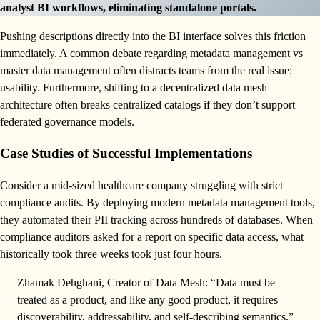
analyst BI workflows, eliminating standalone portals.
Pushing descriptions directly into the BI interface solves this friction
immediately. A common debate regarding metadata management vs
master data management often distracts teams from the real issue:
usability. Furthermore, shifting to a decentralized data mesh
architecture often breaks centralized catalogs if they don’t support
federated governance models.
Case Studies of Successful Implementations
Consider a mid-sized healthcare company struggling with strict
compliance audits. By deploying modern metadata management tools,
they automated their PII tracking across hundreds of databases. When
compliance auditors asked for a report on specific data access, what
historically took three weeks took just four hours.
Zhamak Dehghani, Creator of Data Mesh: “Data must be
treated as a product, and like any good product, it requires
discoverability, addressability, and self-describing semantics.”