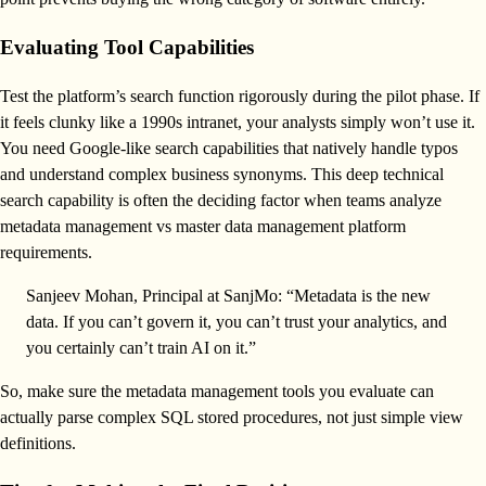
Evaluating Tool Capabilities
Test the platform’s search function rigorously during the pilot phase. If
it feels clunky like a 1990s intranet, your analysts simply won’t use it.
You need Google-like search capabilities that natively handle typos
and understand complex business synonyms. This deep technical
search capability is often the deciding factor when teams analyze
metadata management vs master data management platform
requirements.
Sanjeev Mohan, Principal at SanjMo: “Metadata is the new
data. If you can’t govern it, you can’t trust your analytics, and
you certainly can’t train AI on it.”
So, make sure the metadata management tools you evaluate can
actually parse complex SQL stored procedures, not just simple view
definitions.