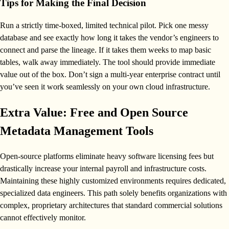
Tips for Making the Final Decision
Run a strictly time-boxed, limited technical pilot. Pick one messy
database and see exactly how long it takes the vendor’s engineers to
connect and parse the lineage. If it takes them weeks to map basic
tables, walk away immediately. The tool should provide immediate
value out of the box. Don’t sign a multi-year enterprise contract until
you’ve seen it work seamlessly on your own cloud infrastructure.
Extra Value: Free and Open Source
Metadata Management Tools
Open-source platforms eliminate heavy software licensing fees but
drastically increase your internal payroll and infrastructure costs.
Maintaining these highly customized environments requires dedicated,
specialized data engineers. This path solely benefits organizations with
complex, proprietary architectures that standard commercial solutions
cannot effectively monitor.