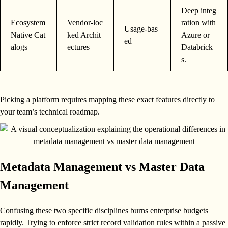
Deep integ
Ecosystem
Vendor-loc
ration with
Usage-bas
Native Cat
ked Archit
Azure or
ed
alogs
ectures
Databrick
s.
Picking a platform requires mapping these exact features directly to
your team’s technical roadmap.
Metadata Management vs Master Data
Management
Confusing these two specific disciplines burns enterprise budgets
rapidly. Trying to enforce strict record validation rules within a passive