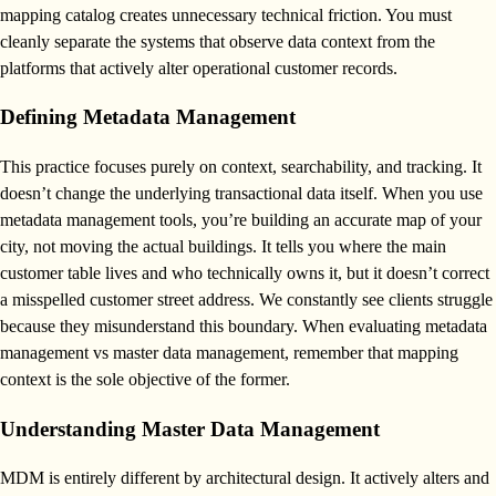
mapping catalog creates unnecessary technical friction. You must
cleanly separate the systems that observe data context from the
platforms that actively alter operational customer records.
Defining Metadata Management
This practice focuses purely on context, searchability, and tracking. It
doesn’t change the underlying transactional data itself. When you use
metadata management tools, you’re building an accurate map of your
city, not moving the actual buildings. It tells you where the main
customer table lives and who technically owns it, but it doesn’t correct
a misspelled customer street address. We constantly see clients struggle
because they misunderstand this boundary. When evaluating metadata
management vs master data management, remember that mapping
context is the sole objective of the former.
Understanding Master Data Management
MDM is entirely different by architectural design. It actively alters and