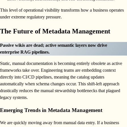
This level of operational visibility transforms how a business operates
under extreme regulatory pressure.
The Future of Metadata Management
Passive wikis are dead; active semantic layers now drive
enterprise RAG pipelines.
Static, manual documentation is becoming entirely obsolete as active
frameworks take over. Engineering teams are embedding context
directly into CI/CD pipelines, meaning the catalog updates
automatically when schema changes occur. This shift-left approach
drastically reduces the manual stewardship bottlenecks that plagued
legacy systems.
Emerging Trends in Metadata Management
We are quickly moving away from manual data entry. If a business