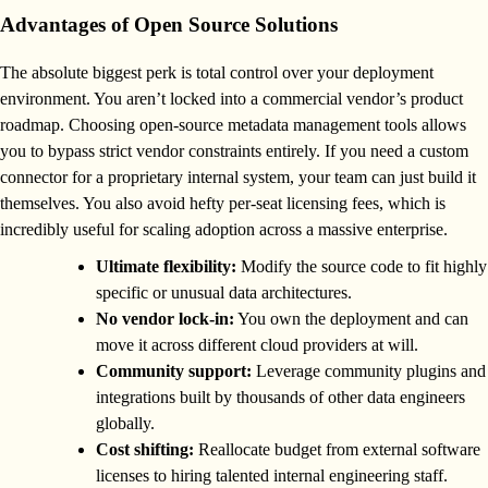
Advantages of Open Source Solutions
The absolute biggest perk is total control over your deployment
environment. You aren’t locked into a commercial vendor’s product
roadmap. Choosing open-source metadata management tools allows
you to bypass strict vendor constraints entirely. If you need a custom
connector for a proprietary internal system, your team can just build it
themselves. You also avoid hefty per-seat licensing fees, which is
incredibly useful for scaling adoption across a massive enterprise.
Ultimate flexibility:
Modify the source code to fit highly
specific or unusual data architectures.
No vendor lock-in:
You own the deployment and can
move it across different cloud providers at will.
Community support:
Leverage community plugins and
integrations built by thousands of other data engineers
globally.
Cost shifting:
Reallocate budget from external software
licenses to hiring talented internal engineering staff.