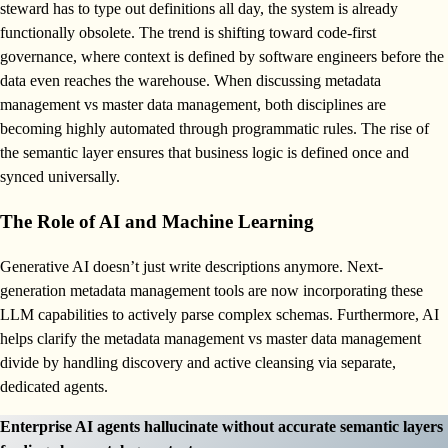
steward has to type out definitions all day, the system is already
functionally obsolete. The trend is shifting toward code-first
governance, where context is defined by software engineers before the
data even reaches the warehouse. When discussing metadata
management vs master data management, both disciplines are
becoming highly automated through programmatic rules. The rise of
the semantic layer ensures that business logic is defined once and
synced universally.
The Role of AI and Machine Learning
Generative AI doesn’t just write descriptions anymore. Next-
generation metadata management tools are now incorporating these
LLM capabilities to actively parse complex schemas. Furthermore, AI
helps clarify the metadata management vs master data management
divide by handling discovery and active cleansing via separate,
dedicated agents.
Enterprise AI agents hallucinate without accurate semantic layers