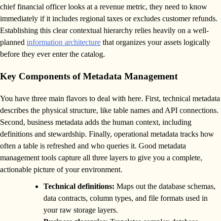
chief financial officer looks at a revenue metric, they need to know
immediately if it includes regional taxes or excludes customer refunds.
Establishing this clear contextual hierarchy relies heavily on a well-
planned
information architecture
that organizes your assets logically
before they ever enter the catalog.
Key Components of Metadata Management
You have three main flavors to deal with here. First, technical metadata
describes the physical structure, like table names and API connections.
Second, business metadata adds the human context, including
definitions and stewardship. Finally, operational metadata tracks how
often a table is refreshed and who queries it. Good metadata
management tools capture all three layers to give you a complete,
actionable picture of your environment.
Technical definitions:
Maps out the database schemas,
data contracts, column types, and file formats used in
your raw storage layers.