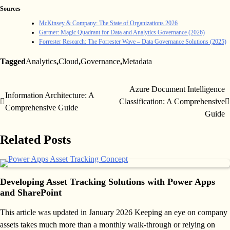
Sources
McKinsey & Company: The State of Organizations 2026
Gartner: Magic Quadrant for Data and Analytics Governance (2026)
Forrester Research: The Forrester Wave – Data Governance Solutions (2025)
Tagged
Analytics
,
Cloud
,
Governance
,
Metadata
Azure Document Intelligence
Post
Information Architecture: A
Classification: A Comprehensive
Comprehensive Guide
navigation
Guide
Related Posts
Developing Asset Tracking Solutions with Power Apps
and SharePoint
This article was updated in January 2026 Keeping an eye on company
assets takes much more than a monthly walk-through or relying on