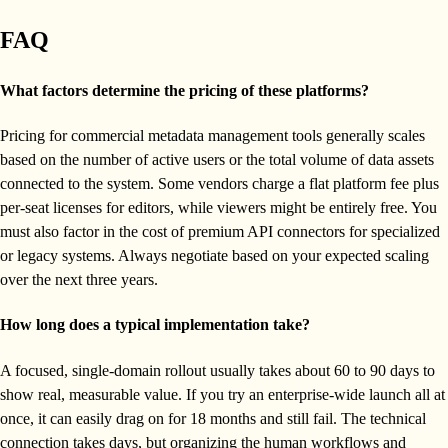
FAQ
What factors determine the pricing of these platforms?
Pricing for commercial metadata management tools generally scales
based on the number of active users or the total volume of data assets
connected to the system. Some vendors charge a flat platform fee plus
per-seat licenses for editors, while viewers might be entirely free. You
must also factor in the cost of premium API connectors for specialized
or legacy systems. Always negotiate based on your expected scaling
over the next three years.
How long does a typical implementation take?
A focused, single-domain rollout usually takes about 60 to 90 days to
show real, measurable value. If you try an enterprise-wide launch all at
once, it can easily drag on for 18 months and still fail. The technical
connection takes days, but organizing the human workflows and