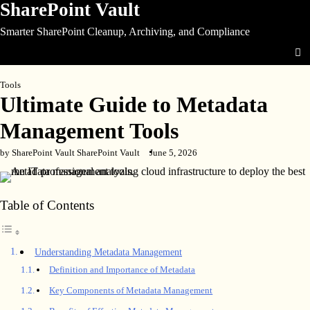
SharePoint Vault
Skip
to
Smarter SharePoint Cleanup, Archiving, and Compliance
content
Tools
Ultimate Guide to Metadata
Management Tools
by SharePoint Vault SharePoint Vault
June 5, 2026
Table of Contents
Understanding Metadata Management
Definition and Importance of Metadata
Key Components of Metadata Management