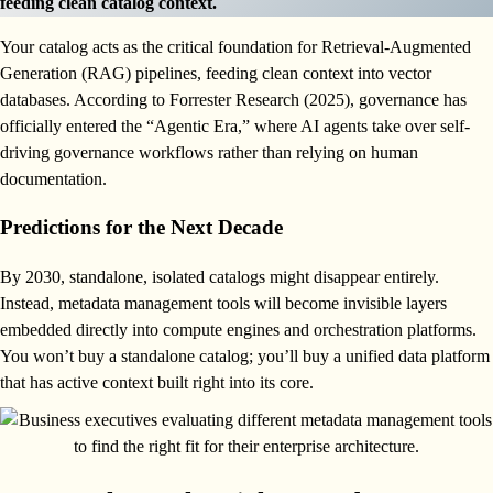
feeding clean catalog context.
Your catalog acts as the critical foundation for Retrieval-Augmented
Generation (RAG) pipelines, feeding clean context into vector
databases. According to Forrester Research (2025), governance has
officially entered the “Agentic Era,” where AI agents take over self-
driving governance workflows rather than relying on human
documentation.
Predictions for the Next Decade
By 2030, standalone, isolated catalogs might disappear entirely.
Instead, metadata management tools will become invisible layers
embedded directly into compute engines and orchestration platforms.
You won’t buy a standalone catalog; you’ll buy a unified data platform
that has active context built right into its core.