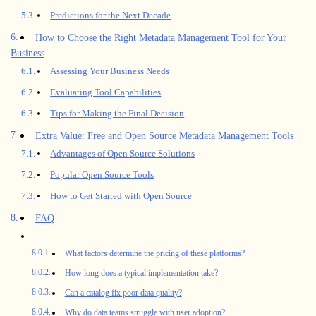
Predictions for the Next Decade
How to Choose the Right Metadata Management Tool for Your
Business
Assessing Your Business Needs
Evaluating Tool Capabilities
Tips for Making the Final Decision
Extra Value: Free and Open Source Metadata Management Tools
Advantages of Open Source Solutions
Popular Open Source Tools
How to Get Started with Open Source
FAQ
What factors determine the pricing of these platforms?
How long does a typical implementation take?
Can a catalog fix poor data quality?
Why do data teams struggle with user adoption?