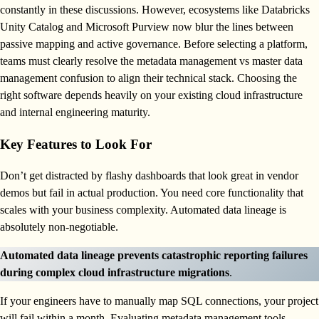
constantly in these discussions. However, ecosystems like Databricks
Unity Catalog and Microsoft Purview now blur the lines between
passive mapping and active governance. Before selecting a platform,
teams must clearly resolve the metadata management vs master data
management confusion to align their technical stack. Choosing the
right software depends heavily on your existing cloud infrastructure
and internal engineering maturity.
Key Features to Look For
Don’t get distracted by flashy dashboards that look great in vendor
demos but fail in actual production. You need core functionality that
scales with your business complexity. Automated data lineage is
absolutely non-negotiable.
Automated data lineage prevents catastrophic reporting failures
during complex cloud infrastructure migrations
.
If your engineers have to manually map SQL connections, your project
will fail within a month. Evaluating metadata management tools