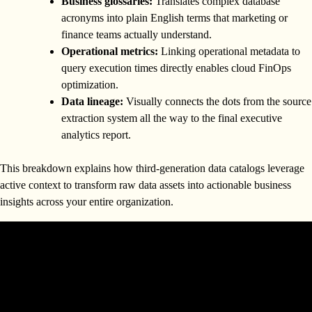
Business glossaries:
Translates complex database
acronyms into plain English terms that marketing or
finance teams actually understand.
Operational metrics:
Linking operational metadata to
query execution times directly enables cloud FinOps
optimization.
Data lineage:
Visually connects the dots from the source
extraction system all the way to the final executive
analytics report.
This breakdown explains how third-generation data catalogs leverage
active context to transform raw data assets into actionable business
insights across your entire organization.