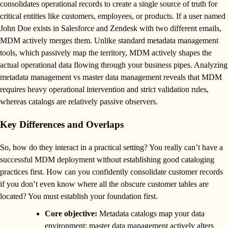
consolidates operational records to create a single source of truth for
critical entities like customers, employees, or products. If a user named
John Doe exists in Salesforce and Zendesk with two different emails,
MDM actively merges them. Unlike standard metadata management
tools, which passively map the territory, MDM actively shapes the
actual operational data flowing through your business pipes. Analyzing
metadata management vs master data management reveals that MDM
requires heavy operational intervention and strict validation rules,
whereas catalogs are relatively passive observers.
Key Differences and Overlaps
So, how do they interact in a practical setting? You really can’t have a
successful MDM deployment without establishing good cataloging
practices first. How can you confidently consolidate customer records
if you don’t even know where all the obscure customer tables are
located? You must establish your foundation first.
Core objective:
Metadata catalogs map your data
environment; master data management actively alters