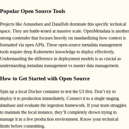
Popular Open Source Tools
Projects like Amundsen and DataHub dominate this specific technical
space. They are battle-tested at massive scale. OpenMetadata is another
strong contender that focuses heavily on standardizing how context is
formatted via open APIs. These open-source metadata management
tools require deep Kubernetes knowledge to deploy effectively.
Understanding the difference in deployment models is as crucial as
understanding metadata management vs master data management.
How to Get Started with Open Source
Spin up a local Docker container to test the UI first. Don’t try to
deploy it to production immediately. Connect it to a single staging
database and evaluate the ingestion framework. If your team struggles
to maintain the local instance, they’ll completely drown trying to
manage it in a live production environment. Know your technical
limits before committing.