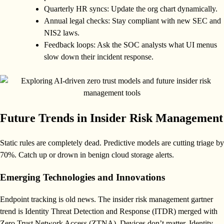
Quarterly HR syncs: Update the org chart dynamically.
Annual legal checks: Stay compliant with new SEC and
NIS2 laws.
Feedback loops: Ask the SOC analysts what UI menus
slow down their incident response.
Future Trends in Insider Risk Management
Static rules are completely dead. Predictive models are cutting triage by
70%. Catch up or drown in benign cloud storage alerts.
Emerging Technologies and Innovations
Endpoint tracking is old news. The insider risk management gartner
trend is Identity Threat Detection and Response (ITDR) merged with
Zero Trust Network Access (ZTNA). Devices don’t matter. Identity