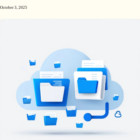
October 3, 2025