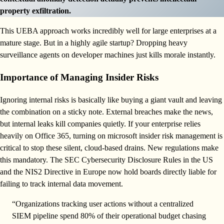
property exfiltration.
This UEBA approach works incredibly well for large enterprises at a
mature stage. But in a highly agile startup? Dropping heavy
surveillance agents on developer machines just kills morale instantly.
Importance of Managing Insider Risks
Ignoring internal risks is basically like buying a giant vault and leaving
the combination on a sticky note. External breaches make the news,
but internal leaks kill companies quietly. If your enterprise relies
heavily on Office 365, turning on microsoft insider risk management is
critical to stop these silent, cloud-based drains. New regulations make
this mandatory. The SEC Cybersecurity Disclosure Rules in the US
and the NIS2 Directive in Europe now hold boards directly liable for
failing to track internal data movement.
“Organizations tracking user actions without a centralized
SIEM pipeline spend 80% of their operational budget chasing