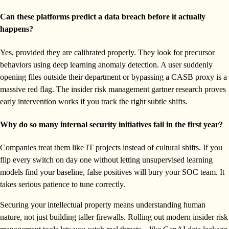
Can these platforms predict a data breach before it actually
happens?
Yes, provided they are calibrated properly. They look for precursor
behaviors using deep learning anomaly detection. A user suddenly
opening files outside their department or bypassing a CASB proxy is a
massive red flag. The insider risk management gartner research proves
early intervention works if you track the right subtle shifts.
Why do so many internal security initiatives fail in the first year?
Companies treat them like IT projects instead of cultural shifts. If you
flip every switch on day one without letting unsupervised learning
models find your baseline, false positives will bury your SOC team. It
takes serious patience to tune correctly.
Securing your intellectual property means understanding human
nature, not just building taller firewalls. Rolling out modern insider risk