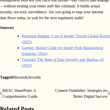
management tools lets you catch real threats—like GenAI data leakage
—without treating your entire staff like criminals. It builds actual
security, not toxic surveillance. Are you going to map your internal
data flows today, or wait for the next regulatory audit?
Sources:
Ponemon Institute: Cost of Insider Threats Global Report
(2025)
Gartner: Market Guide for Insider Risk Management
Solutions (2026)
Forrester: The State of Data Security and Shadow AI
(2025)
Tagged
Microsoft
,
Security
RBAC SharePoint: A
Content Findability: Strategies for
Post
Comprehensive Guide
Better Digital Success
navigation
Related Posts