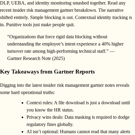
DLP, UEBA, and identity monitoring smashed together. Read any
recent insider risk management gartner breakdown. The narrative
shifted entirely. Simple blocking is out. Contextual identity tracking is
in. Punitive tools just make people quit.
“Organizations that force rigid data blocking without
understanding the employee’s intent experience a 40% higher
turnover rate among high-performing technical staff.” —
Gartner Research Note (2025)
Key Takeaways from Gartner Reports
Digging into the latest insider risk management gartner notes reveals
some hard operational truths:
Context rules: A file download is just a download until
you know the HR status.
Privacy wins deals: Data masking is required to dodge
regulatory fines globally.
AI isn’t optional: Humans cannot read that many alerts