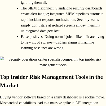
ignoring them all.
The SIEM disconnect: Standalone security dashboards
create alert fatigue; integrated SIEM pipelines automate
rapid incident response orchestration. Security teams
simply don’t stare at isolated screens all day, meaning
unintegrated data gets lost.
False positives: Doing normal jobs—like bulk archiving
to new cloud storage—triggers alarms if machine
learning baselines are wrong.
Top Insider Risk Management Tools in the
Market
Buying vendor software based on a shiny dashboard is a rookie move.
Mismatched capabilities lead to a massive spike in API integration