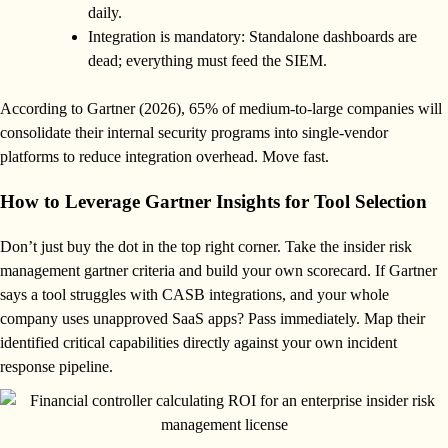
daily.
Integration is mandatory: Standalone dashboards are
dead; everything must feed the SIEM.
According to Gartner (2026), 65% of medium-to-large companies will
consolidate their internal security programs into single-vendor
platforms to reduce integration overhead. Move fast.
How to Leverage Gartner Insights for Tool Selection
Don’t just buy the dot in the top right corner. Take the insider risk
management gartner criteria and build your own scorecard. If Gartner
says a tool struggles with CASB integrations, and your whole
company uses unapproved SaaS apps? Pass immediately. Map their
identified critical capabilities directly against your own incident
response pipeline.