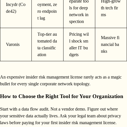
eparate too
High-grow
Incydr (Co
oyment, ze
ls for deep
th tech fir
de42)
ro endpoin
network in
ms
t lag
spection
Top-tier au
Pricing wil
Massive fi
tomated da
l shock sm
Varonis
nancial ba
ta classific
aller IT bu
nks
ation
dgets
An expensive insider risk management license rarely acts as a magic
bullet for every single corporate network topology.
How to Choose the Right Tool for Your Organization
Start with a data flow audit. Not a vendor demo. Figure out where
your sensitive data actually lives. Ask your legal team about privacy
laws before paying for your first insider risk management license.