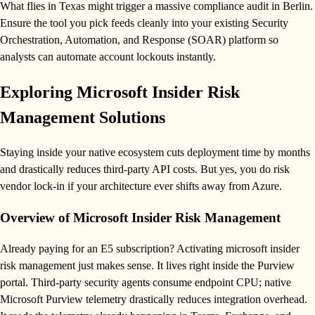
What flies in Texas might trigger a massive compliance audit in Berlin.
Ensure the tool you pick feeds cleanly into your existing Security
Orchestration, Automation, and Response (SOAR) platform so
analysts can automate account lockouts instantly.
Exploring Microsoft Insider Risk
Management Solutions
Staying inside your native ecosystem cuts deployment time by months
and drastically reduces third-party API costs. But yes, you do risk
vendor lock-in if your architecture ever shifts away from Azure.
Overview of Microsoft Insider Risk Management
Already paying for an E5 subscription? Activating microsoft insider
risk management just makes sense. It lives right inside the Purview
portal. Third-party security agents consume endpoint CPU; native
Microsoft Purview telemetry drastically reduces integration overhead.