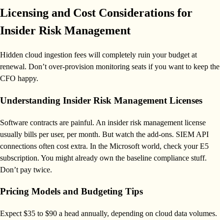
Licensing and Cost Considerations for
Insider Risk Management
Hidden cloud ingestion fees will completely ruin your budget at
renewal. Don’t over-provision monitoring seats if you want to keep the
CFO happy.
Understanding Insider Risk Management Licenses
Software contracts are painful. An insider risk management license
usually bills per user, per month. But watch the add-ons. SIEM API
connections often cost extra. In the Microsoft world, check your E5
subscription. You might already own the baseline compliance stuff.
Don’t pay twice.
Pricing Models and Budgeting Tips
Expect $35 to $90 a head annually, depending on cloud data volumes.