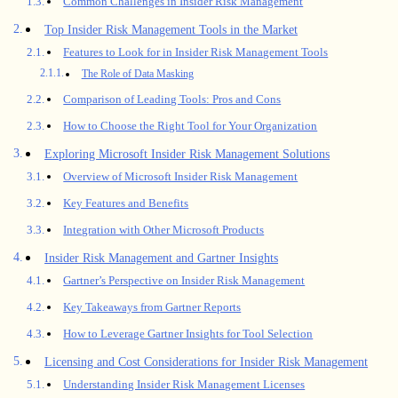
Common Challenges in Insider Risk Management
Top Insider Risk Management Tools in the Market
Features to Look for in Insider Risk Management Tools
The Role of Data Masking
Comparison of Leading Tools: Pros and Cons
How to Choose the Right Tool for Your Organization
Exploring Microsoft Insider Risk Management Solutions
Overview of Microsoft Insider Risk Management
Key Features and Benefits
Integration with Other Microsoft Products
Insider Risk Management and Gartner Insights
Gartner’s Perspective on Insider Risk Management
Key Takeaways from Gartner Reports
How to Leverage Gartner Insights for Tool Selection
Licensing and Cost Considerations for Insider Risk Management
Understanding Insider Risk Management Licenses