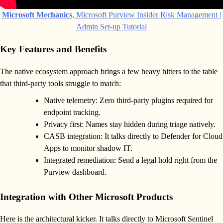
Microsoft Mechanics
, Microsoft Purview Insider Risk Management |
Admin Set-up Tutorial
Key Features and Benefits
The native ecosystem approach brings a few heavy hitters to the table
that third-party tools struggle to match:
Native telemetry: Zero third-party plugins required for
endpoint tracking.
Privacy first: Names stay hidden during triage natively.
CASB integration: It talks directly to Defender for Cloud
Apps to monitor shadow IT.
Integrated remediation: Send a legal hold right from the
Purview dashboard.
Integration with Other Microsoft Products
Here is the architectural kicker. It talks directly to Microsoft Sentinel