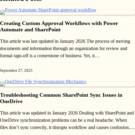
Creating Custom Approval Workflows with Power
Automate and SharePoint
This article was last updated in January 2026 The process of moving
documents and information through an organization for review and
formal sign-off is a cornerstone of business. Yet, it…
September 27, 2025
Troubleshooting Common SharePoint Sync Issues in
OneDrive
This article was updated in January 2026 Dealing with SharePoint and
OneDrive synchronization problems can be a real headache. When
files don’t sync correctly, it disrupts workflow and causes confusion.…