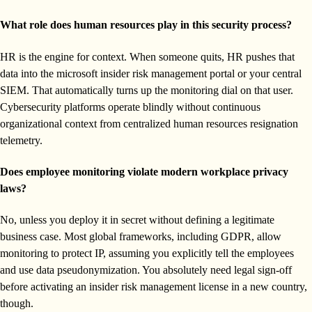
What role does human resources play in this security process?
HR is the engine for context. When someone quits, HR pushes that
data into the microsoft insider risk management portal or your central
SIEM. That automatically turns up the monitoring dial on that user.
Cybersecurity platforms operate blindly without continuous
organizational context from centralized human resources resignation
telemetry.
Does employee monitoring violate modern workplace privacy
laws?
No, unless you deploy it in secret without defining a legitimate
business case. Most global frameworks, including GDPR, allow
monitoring to protect IP, assuming you explicitly tell the employees
and use data pseudonymization. You absolutely need legal sign-off
before activating an insider risk management license in a new country,
though.