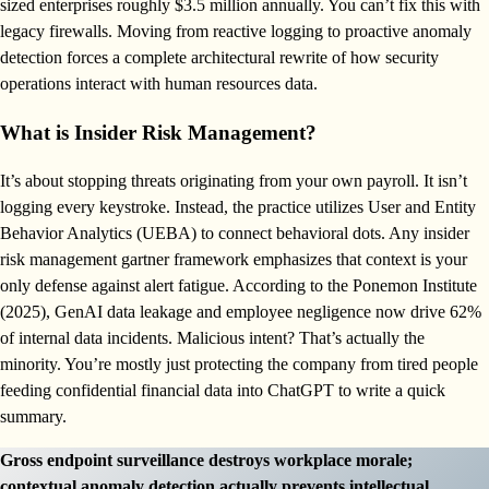
sized enterprises roughly $3.5 million annually. You can’t fix this with
legacy firewalls. Moving from reactive logging to proactive anomaly
detection forces a complete architectural rewrite of how security
operations interact with human resources data.
What is Insider Risk Management?
It’s about stopping threats originating from your own payroll. It isn’t
logging every keystroke. Instead, the practice utilizes User and Entity
Behavior Analytics (UEBA) to connect behavioral dots. Any insider
risk management gartner framework emphasizes that context is your
only defense against alert fatigue. According to the Ponemon Institute
(2025), GenAI data leakage and employee negligence now drive 62%
of internal data incidents. Malicious intent? That’s actually the
minority. You’re mostly just protecting the company from tired people
feeding confidential financial data into ChatGPT to write a quick
summary.
Gross endpoint surveillance destroys workplace morale;
contextual anomaly detection actually prevents intellectual