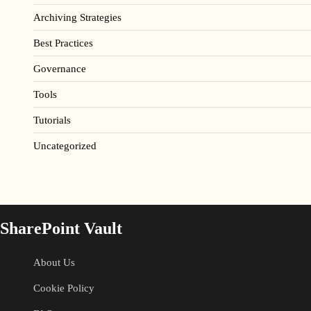
Archiving Strategies
Best Practices
Governance
Tools
Tutorials
Uncategorized
SharePoint Vault
About Us
Cookie Policy