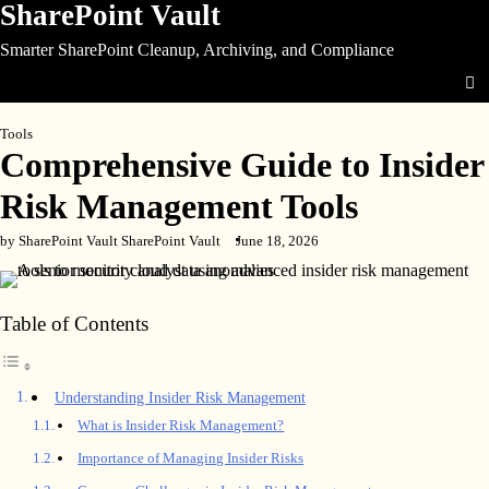
SharePoint Vault
Skip
to
Smarter SharePoint Cleanup, Archiving, and Compliance
content
Tools
Comprehensive Guide to Insider
Risk Management Tools
by SharePoint Vault SharePoint Vault
June 18, 2026
Table of Contents
Understanding Insider Risk Management
What is Insider Risk Management?
Importance of Managing Insider Risks