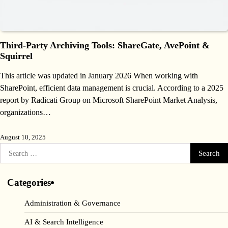
Third‑Party Archiving Tools: ShareGate, AvePoint &
Squirrel
This article was updated in January 2026 When working with
SharePoint, efficient data management is crucial. According to a 2025
report by Radicati Group on Microsoft SharePoint Market Analysis,
organizations…
August 10, 2025
Search
for:
Categories
Administration & Governance
AI & Search Intelligence