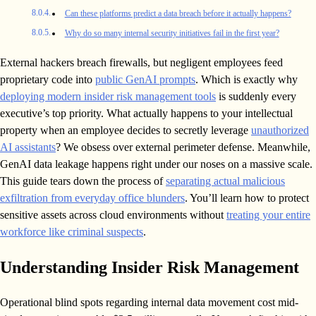
Can these platforms predict a data breach before it actually happens?
Why do so many internal security initiatives fail in the first year?
External hackers breach firewalls, but negligent employees feed
proprietary code into
public GenAI prompts
. Which is exactly why
deploying modern insider risk management tools
is suddenly every
executive’s top priority. What actually happens to your intellectual
property when an employee decides to secretly leverage
unauthorized
AI assistants
? We obsess over external perimeter defense. Meanwhile,
GenAI data leakage happens right under our noses on a massive scale.
This guide tears down the process of
separating actual malicious
exfiltration from everyday office blunders
. You’ll learn how to protect
sensitive assets across cloud environments without
treating your entire
workforce like criminal suspects
.
Understanding Insider Risk Management
Operational blind spots regarding internal data movement cost mid-