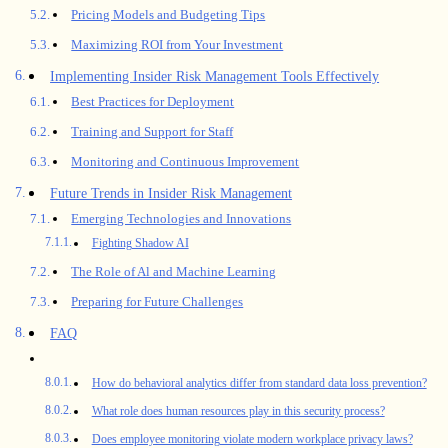
Pricing Models and Budgeting Tips
Maximizing ROI from Your Investment
Implementing Insider Risk Management Tools Effectively
Best Practices for Deployment
Training and Support for Staff
Monitoring and Continuous Improvement
Future Trends in Insider Risk Management
Emerging Technologies and Innovations
Fighting Shadow AI
The Role of Al and Machine Learning
Preparing for Future Challenges
FAQ
How do behavioral analytics differ from standard data loss prevention?
What role does human resources play in this security process?
Does employee monitoring violate modern workplace privacy laws?