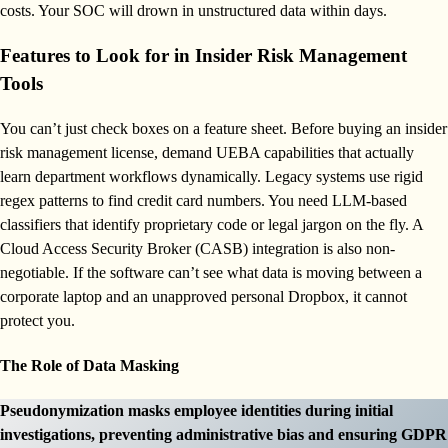
costs. Your SOC will drown in unstructured data within days.
Features to Look for in Insider Risk Management
Tools
You can’t just check boxes on a feature sheet. Before buying an insider
risk management license, demand UEBA capabilities that actually
learn department workflows dynamically. Legacy systems use rigid
regex patterns to find credit card numbers. You need LLM-based
classifiers that identify proprietary code or legal jargon on the fly. A
Cloud Access Security Broker (CASB) integration is also non-
negotiable. If the software can’t see what data is moving between a
corporate laptop and an unapproved personal Dropbox, it cannot
protect you.
The Role of Data Masking
Pseudonymization masks employee identities during initial
investigations, preventing administrative bias and ensuring GDPR