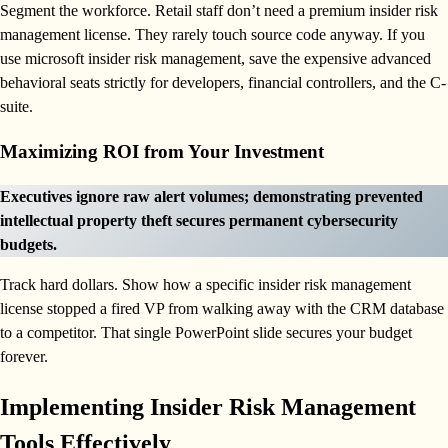
Segment the workforce. Retail staff don’t need a premium insider risk
management license. They rarely touch source code anyway. If you
use microsoft insider risk management, save the expensive advanced
behavioral seats strictly for developers, financial controllers, and the C-
suite.
Maximizing ROI from Your Investment
Executives ignore raw alert volumes; demonstrating prevented
intellectual property theft secures permanent cybersecurity
budgets.
Track hard dollars. Show how a specific insider risk management
license stopped a fired VP from walking away with the CRM database
to a competitor. That single PowerPoint slide secures your budget
forever.
Implementing Insider Risk Management
Tools Effectively