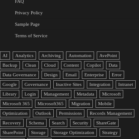
FAQ
Privacy Policy
Sample Page
Terms of Service
AI
Analytics
Archiving
Automation
AvePoint
Backup
Clean
Cloud
Content
Copilot
Data
Data Governance
Design
Email
Enterprise
Error
Google
Governance
Inactive Sites
Integration
Intranet
Library
Login
Management
Metadata
Microsoft
Microsoft 365
Microsoft365
Migration
Mobile
Optimization
Outlook
Permissions
Records Management
Recovery
Schema
Search
Security
ShareGate
SharePoint
Storage
Storage Optimization
Strategy