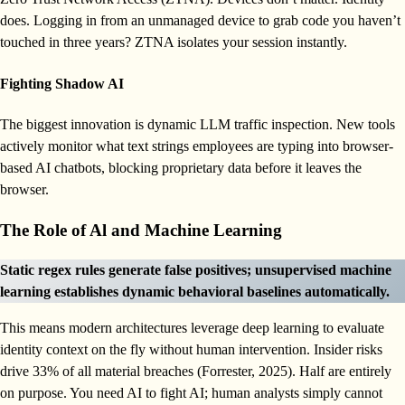
does. Logging in from an unmanaged device to grab code you haven’t
touched in three years? ZTNA isolates your session instantly.
Fighting Shadow AI
The biggest innovation is dynamic LLM traffic inspection. New tools
actively monitor what text strings employees are typing into browser-
based AI chatbots, blocking proprietary data before it leaves the
browser.
The Role of Al and Machine Learning
Static regex rules generate false positives; unsupervised machine
learning establishes dynamic behavioral baselines automatically.
This means modern architectures leverage deep learning to evaluate
identity context on the fly without human intervention. Insider risks
drive 33% of all material breaches (Forrester, 2025). Half are entirely
on purpose. You need AI to fight AI; human analysts simply cannot