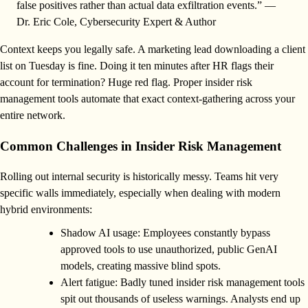
false positives rather than actual data exfiltration events.” —
Dr. Eric Cole, Cybersecurity Expert & Author
Context keeps you legally safe. A marketing lead downloading a client
list on Tuesday is fine. Doing it ten minutes after HR flags their
account for termination? Huge red flag. Proper insider risk
management tools automate that exact context-gathering across your
entire network.
Common Challenges in Insider Risk Management
Rolling out internal security is historically messy. Teams hit very
specific walls immediately, especially when dealing with modern
hybrid environments:
Shadow AI usage: Employees constantly bypass
approved tools to use unauthorized, public GenAI
models, creating massive blind spots.
Alert fatigue: Badly tuned insider risk management tools
spit out thousands of useless warnings. Analysts end up