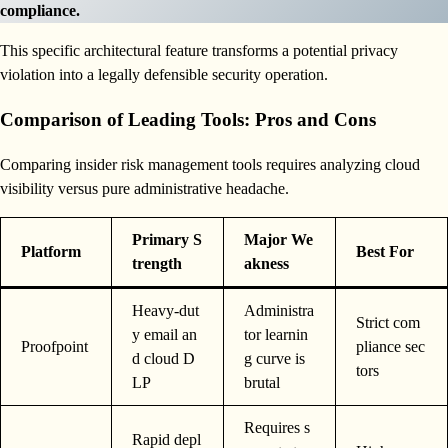
compliance.
This specific architectural feature transforms a potential privacy
violation into a legally defensible security operation.
Comparison of Leading Tools: Pros and Cons
Comparing insider risk management tools requires analyzing cloud
visibility versus pure administrative headache.
Primary S
Major We
Platform
Best For
trength
akness
Heavy-dut
Administra
Strict com
y email an
tor learnin
Proofpoint
pliance sec
d cloud D
g curve is
tors
LP
brutal
Requires s
Rapid depl