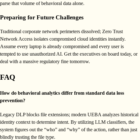
parse that volume of behavioral data alone.
Preparing for Future Challenges
Traditional corporate network perimeters dissolved; Zero Trust
Network Access isolates compromised cloud identities instantly.
Assume every laptop is already compromised and every user is
tempted to use unauthorized AI. Get the executives on board today, or
deal with a massive regulatory fine tomorrow.
FAQ
How do behavioral analytics differ from standard data loss
prevention?
Legacy DLP blocks file extensions; modern UEBA analyzes historical
identity context to determine intent. By utilizing LLM classifiers, the
system figures out the “who” and “why” of the action, rather than just
blindly trusting the file type.