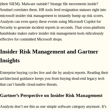
(their SIEM). Malware outside? Strange file movements inside?
Sentinel correlates them. HR tools feed resignation statuses right into
microsoft insider risk management to instantly bump up risk scores.
Analysts can even query these events using Microsoft Copilot for
Security to generate incident reports in seconds. That cross-platform
handshake makes native insider risk management tools ridiculously
effective for committed Microsoft shops.
Insider Risk Management and Gartner
Insights
Enterprise buying cycles live and die by analyst reports. Reading their
architectural guidance keeps you from buying dead-end legacy tech
that can’t handle cloud-native threats.
Gartner’s Perspective on Insider Risk Management
Analysts don’t see this as one simple software category anymore. It’s