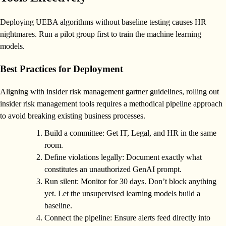
Deploying UEBA algorithms without baseline testing causes HR
nightmares. Run a pilot group first to train the machine learning
models.
Best Practices for Deployment
Aligning with insider risk management gartner guidelines, rolling out
insider risk management tools requires a methodical pipeline approach
to avoid breaking existing business processes.
Build a committee: Get IT, Legal, and HR in the same
room.
Define violations legally: Document exactly what
constitutes an unauthorized GenAI prompt.
Run silent: Monitor for 30 days. Don’t block anything
yet. Let the unsupervised learning models build a
baseline.
Connect the pipeline: Ensure alerts feed directly into