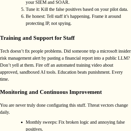
your SIEM and SOAR.
Tune it: Kill the false positives based on your pilot data.
Be honest: Tell staff it’s happening. Frame it around
protecting IP, not spying.
Training and Support for Staff
Tech doesn’t fix people problems. Did someone trip a microsoft insider
risk management alert by pasting a financial report into a public LLM?
Don’t yell at them. Fire off an automated training video about
approved, sandboxed AI tools. Education beats punishment. Every
time.
Monitoring and Continuous Improvement
You are never truly done configuring this stuff. Threat vectors change
daily.
Monthly sweeps: Fix broken logic and annoying false
positives.