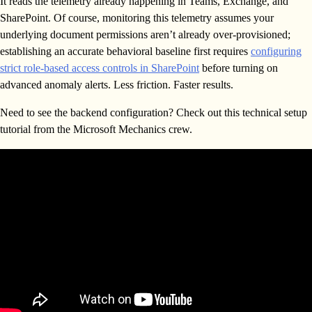
It reads the telemetry already happening in Teams, Exchange, and
SharePoint. Of course, monitoring this telemetry assumes your
underlying document permissions aren’t already over-provisioned;
establishing an accurate behavioral baseline first requires
configuring
strict role-based access controls in SharePoint
before turning on
advanced anomaly alerts. Less friction. Faster results.
Need to see the backend configuration? Check out this technical setup
tutorial from the Microsoft Mechanics crew.