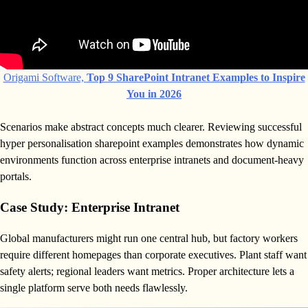
Origami Software,
Top 9 SharePoint Intranet Examples to Inspire
You in 2026
Scenarios make abstract concepts much clearer. Reviewing successful
hyper personalisation sharepoint examples demonstrates how dynamic
environments function across enterprise intranets and document-heavy
portals.
Case Study: Enterprise Intranet
Global manufacturers might run one central hub, but factory workers
require different homepages than corporate executives. Plant staff want
safety alerts; regional leaders want metrics. Proper architecture lets a
single platform serve both needs flawlessly.