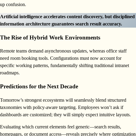
up confusion.
Artificial intelligence accelerates content discovery, but disciplined
information architecture guarantees search result accuracy.
The Rise of Hybrid Work Environments
Remote teams demand asynchronous updates, whereas office staff
need room booking tools. Configurations must now account for
specific working patterns, fundamentally shifting traditional intranet
roadmaps.
Predictions for the Next Decade
Tomorrow’s strongest ecosystems will seamlessly blend structured
taxonomies with policy-aware targeting. Employees won’t ask if
dashboards are customized; they will simply expect intuitive layouts.
Evaluating which current elements feel generic—search results,
homepages, or document access—reveals precisely where optimization