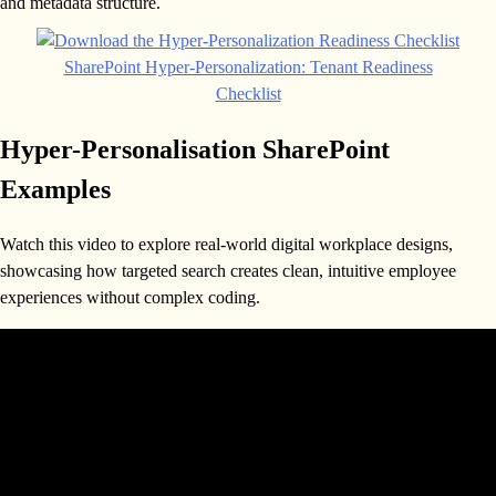
and metadata structure.
SharePoint Hyper-Personalization: Tenant Readiness
Checklist
Hyper-Personalisation SharePoint
Examples
Watch this video to explore real-world digital workplace designs,
showcasing how targeted search creates clean, intuitive employee
experiences without complex coding.