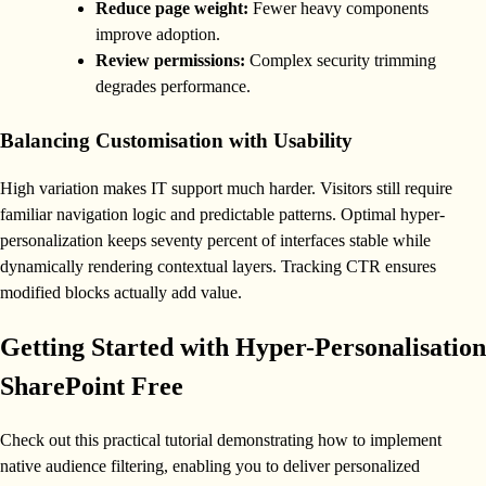
Reduce page weight:
Fewer heavy components
improve adoption.
Review permissions:
Complex security trimming
degrades performance.
Balancing Customisation with Usability
High variation makes IT support much harder. Visitors still require
familiar navigation logic and predictable patterns. Optimal hyper-
personalization keeps seventy percent of interfaces stable while
dynamically rendering contextual layers. Tracking CTR ensures
modified blocks actually add value.
Getting Started with Hyper-Personalisation
SharePoint Free
Check out this practical tutorial demonstrating how to implement
native audience filtering, enabling you to deliver personalized