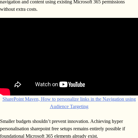
navigation and content using existing Microsoft 365 permissions
without extra costs.
SharePoint Maven, How to personalize links in the Navigation using
Audience Targeting
Smaller budgets shouldn’t prevent innovation. Achieving hyper
personalisation sharepoint free setups remains entirely possible if
foundational Microsoft 365 elements already exist.