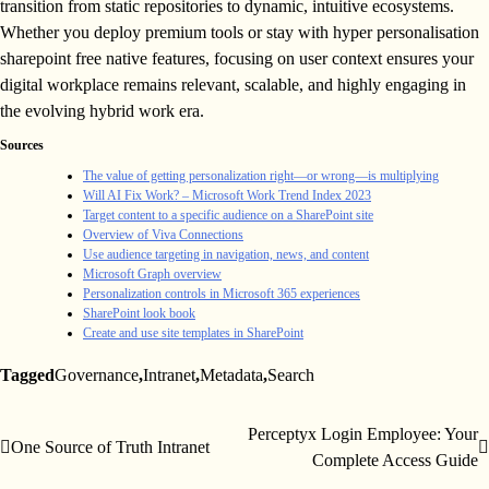
transition from static repositories to dynamic, intuitive ecosystems.
Whether you deploy premium tools or stay with hyper personalisation
sharepoint free native features, focusing on user context ensures your
digital workplace remains relevant, scalable, and highly engaging in
the evolving hybrid work era.
Sources
The value of getting personalization right—or wrong—is multiplying
Will AI Fix Work? – Microsoft Work Trend Index 2023
Target content to a specific audience on a SharePoint site
Overview of Viva Connections
Use audience targeting in navigation, news, and content
Microsoft Graph overview
Personalization controls in Microsoft 365 experiences
SharePoint look book
Create and use site templates in SharePoint
Tagged
Governance
,
Intranet
,
Metadata
,
Search
Perceptyx Login Employee: Your
Post
One Source of Truth Intranet
Complete Access Guide
navigation