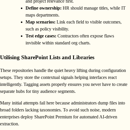
and project relevance first.
Define ownership:
HR should manage titles, while IT
maps departments.
Map scenarios:
Link each field to visible outcomes,
such as policy visibility.
Test edge cases:
Contractors often expose flaws
invisible within standard org charts.
Utilising SharePoint Lists and Libraries
These repositories handle the quiet heavy lifting during configuration
setups. They store the contextual signals helping interfaces react
intelligently. Tagging assets properly ensures you never have to create
separate hubs for tiny audience segments.
Many initial attempts fail here because administrators dump files into
broad folders lacking taxonomies. To avoid such noise, modern
enterprises deploy SharePoint Premium for automated AI-driven
extraction.