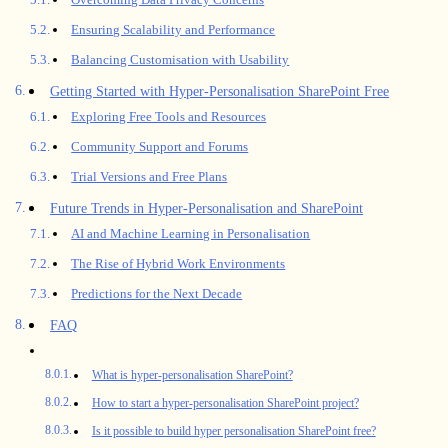
Ensuring Scalability and Performance
Balancing Customisation with Usability
Getting Started with Hyper-Personalisation SharePoint Free
Exploring Free Tools and Resources
Community Support and Forums
Trial Versions and Free Plans
Future Trends in Hyper-Personalisation and SharePoint
AI and Machine Learning in Personalisation
The Rise of Hybrid Work Environments
Predictions for the Next Decade
FAQ
What is hyper-personalisation SharePoint?
How to start a hyper-personalisation SharePoint project?
Is it possible to build hyper personalisation SharePoint free?