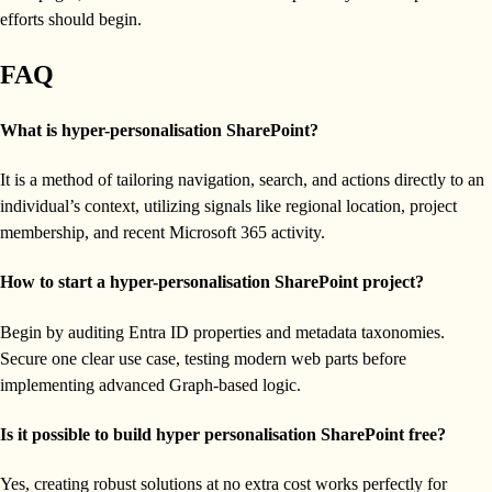
efforts should begin.
FAQ
What is hyper-personalisation SharePoint?
It is a method of tailoring navigation, search, and actions directly to an
individual’s context, utilizing signals like regional location, project
membership, and recent Microsoft 365 activity.
How to start a hyper-personalisation SharePoint project?
Begin by auditing Entra ID properties and metadata taxonomies.
Secure one clear use case, testing modern web parts before
implementing advanced Graph-based logic.
Is it possible to build hyper personalisation SharePoint free?
Yes, creating robust solutions at no extra cost works perfectly for