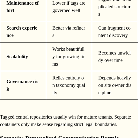
Maintenance ef
Lower if tags are
plicated structure
fort
governed well
s
Search experie
Better via refiner
Can fragment co
nce
s
ntent discovery
Works beautifull
Becomes unwiel
Scalability
y for growing fir
dy over time
ms
Relies entirely o
Depends heavily
Governance ris
n taxonomy qual
on site owner dis
k
ity
cipline
Tagged central repositories usually win for mature tenants. Separate
containers only make sense regarding strict legal boundaries.