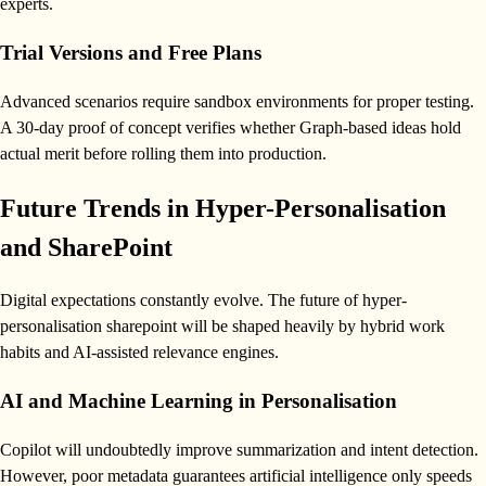
experts.
Trial Versions and Free Plans
Advanced scenarios require sandbox environments for proper testing.
A 30-day proof of concept verifies whether Graph-based ideas hold
actual merit before rolling them into production.
Future Trends in Hyper-Personalisation
and SharePoint
Digital expectations constantly evolve. The future of hyper-
personalisation sharepoint will be shaped heavily by hybrid work
habits and AI-assisted relevance engines.
AI and Machine Learning in Personalisation
Copilot will undoubtedly improve summarization and intent detection.
However, poor metadata guarantees artificial intelligence only speeds