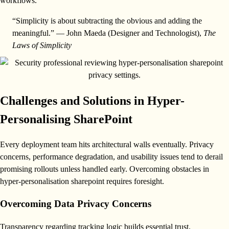
workflows.
“Simplicity is about subtracting the obvious and adding the
meaningful.” — John Maeda (Designer and Technologist),
The
Laws of Simplicity
Challenges and Solutions in Hyper-
Personalising SharePoint
Every deployment team hits architectural walls eventually. Privacy
concerns, performance degradation, and usability issues tend to derail
promising rollouts unless handled early. Overcoming obstacles in
hyper-personalisation sharepoint requires foresight.
Overcoming Data Privacy Concerns
Transparency regarding tracking logic builds essential trust.