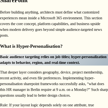
SharePoint
Before building anything, architects must define what customized
experiences mean inside a Microsoft 365 environment. This section
covers the core concept, platform capabilities, and business upside
when modern delivery goes beyond simple audience-targeted news
posts.
What is Hyper-Personalisation?
Basic audience targeting relies on job titles; hyper-personalization
adapts to behavior, region, and real-time context.
That deeper layer considers geography, device, project membership,
recent activity, and even file preferences. Implementing hyper-
personalisation sharepoint frameworks successfully asks, “what does
this HR manager in Berlin require at 9 a.m. on a Monday?” Such sharp
questions usually lead to better design choices.
Rule: If your layout logic depends solely on one attribute, true