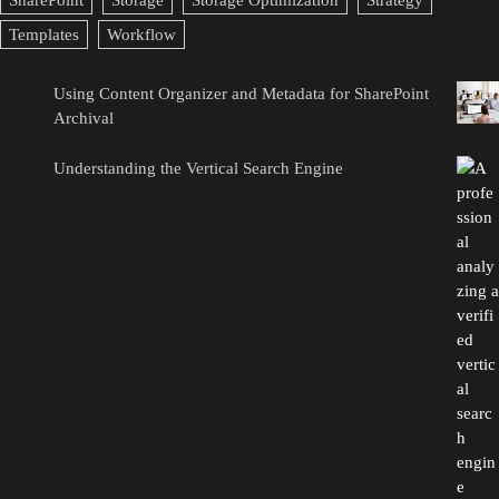
SharePoint
Storage
Storage Optimization
Strategy
Templates
Workflow
Using Content Organizer and Metadata for SharePoint
Archival
Understanding the Vertical Search Engine