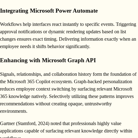
Integrating Microsoft Power Automate
Workflows help interfaces react instantly to specific events. Triggering
approval notifications or dynamic rendering updates based on list
changes ensures exact timing. Delivering information exactly when an
employee needs it shifts behavior significantly.
Enhancing with Microsoft Graph API
Signals, relationships, and collaboration history form the foundation of
the Microsoft 365 Copilot ecosystem. Graph-backed personalization
reduces employee context switching by surfacing relevant Microsoft
365 knowledge natively. Selectively utilizing these patterns improves
recommendations without creating opaque, untrustworthy
environments.
Gartner (Stamford, 2024) noted that professionals highly value
applications capable of surfacing relevant knowledge directly within