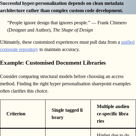
Successful hyper-personalization depends on clean metadata
architecture rather than complex custom code development.
“People ignore design that ignores people.” — Frank Chimero
(Designer and Author),
The Shape of Design
Ultimately, these customized experiences must pull data from a
unified
corporate repository
to maintain accuracy.
Example: Customised Document Libraries
Consider comparing structural models before choosing an access
method. Finding the right hyper personalisation sharepoint examples
often clarifies this choice.
Multiple audien
Single tagged li
Criterion
ce-specific libra
brary
ries
Higher due to du