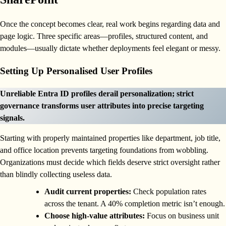
Once the concept becomes clear, real work begins regarding data and
page logic. Three specific areas—profiles, structured content, and
modules—usually dictate whether deployments feel elegant or messy.
Setting Up Personalised User Profiles
Unreliable Entra ID profiles derail personalization; strict
governance transforms user attributes into precise targeting
signals.
Starting with properly maintained properties like department, job title,
and office location prevents targeting foundations from wobbling.
Organizations must decide which fields deserve strict oversight rather
than blindly collecting useless data.
Audit current properties:
Check population rates
across the tenant. A 40% completion metric isn’t enough.
Choose high-value attributes:
Focus on business unit