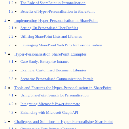
The Role of SharePoint in Personalisation
Benefits of Hyper-Personalisation in SharePoint
Implementing Hyper-Personalisation in SharePoint
Setting Up Personalised User Profiles
Utilising SharePoint Lists and Libraries
Leveraging SharePoint Web Parts for Personalisation
Hyper-Personalisation SharePoint Examples
Case Study: Enterprise Intranet
Example: Customised Document Libraries
Scenario: Personalised Communication Portals
Tools and Features for Hyper-Personalisation in SharePoint
Using SharePoint Search for Personalisation
Integrating Microsoft Power Automate
Enhancing with Microsoft Graph API
Challenges and Solutions in Hyper-Personalising SharePoint
Overcoming Data Privacy Concerns