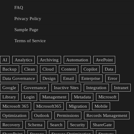
FAQ
Privacy Policy
Sample Page
Terms of Service
AI
Analytics
Archiving
Automation
AvePoint
Backup
Clean
Cloud
Content
Copilot
Data
Data Governance
Design
Email
Enterprise
Error
Google
Governance
Inactive Sites
Integration
Intranet
Library
Login
Management
Metadata
Microsoft
Microsoft 365
Microsoft365
Migration
Mobile
Optimization
Outlook
Permissions
Records Management
Recovery
Schema
Search
Security
ShareGate