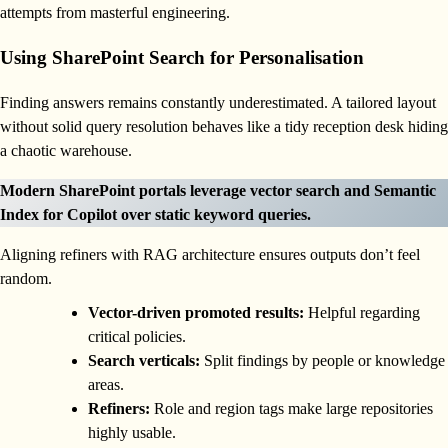
attempts from masterful engineering.
Using SharePoint Search for Personalisation
Finding answers remains constantly underestimated. A tailored layout
without solid query resolution behaves like a tidy reception desk hiding
a chaotic warehouse.
Modern SharePoint portals leverage vector search and Semantic
Index for Copilot over static keyword queries.
Aligning refiners with RAG architecture ensures outputs don’t feel
random.
Vector-driven promoted results:
Helpful regarding
critical policies.
Search verticals:
Split findings by people or knowledge
areas.
Refiners:
Role and region tags make large repositories
highly usable.