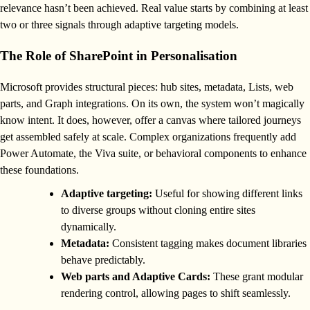
relevance hasn’t been achieved. Real value starts by combining at least
two or three signals through adaptive targeting models.
The Role of SharePoint in Personalisation
Microsoft provides structural pieces: hub sites, metadata, Lists, web
parts, and Graph integrations. On its own, the system won’t magically
know intent. It does, however, offer a canvas where tailored journeys
get assembled safely at scale. Complex organizations frequently add
Power Automate, the Viva suite, or behavioral components to enhance
these foundations.
Adaptive targeting:
Useful for showing different links
to diverse groups without cloning entire sites
dynamically.
Metadata:
Consistent tagging makes document libraries
behave predictably.
Web parts and Adaptive Cards:
These grant modular
rendering control, allowing pages to shift seamlessly.