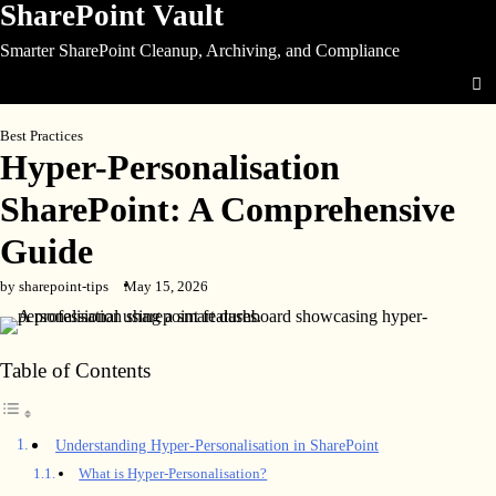
SharePoint Vault
Skip
to
Smarter SharePoint Cleanup, Archiving, and Compliance
content
Best Practices
Hyper-Personalisation
SharePoint: A Comprehensive
Guide
by sharepoint-tips
May 15, 2026
Table of Contents
Understanding Hyper-Personalisation in SharePoint
What is Hyper-Personalisation?