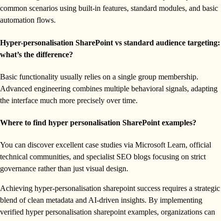
common scenarios using built-in features, standard modules, and basic
automation flows.
Hyper-personalisation SharePoint vs standard audience targeting:
what’s the difference?
Basic functionality usually relies on a single group membership.
Advanced engineering combines multiple behavioral signals, adapting
the interface much more precisely over time.
Where to find hyper personalisation SharePoint examples?
You can discover excellent case studies via Microsoft Learn, official
technical communities, and specialist SEO blogs focusing on strict
governance rather than just visual design.
Achieving hyper-personalisation sharepoint success requires a strategic
blend of clean metadata and AI-driven insights. By implementing
verified hyper personalisation sharepoint examples, organizations can