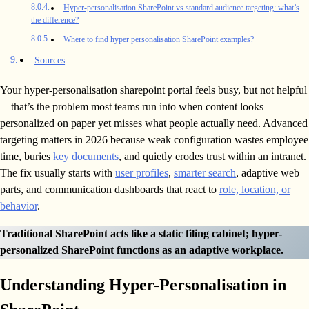
Hyper-personalisation SharePoint vs standard audience targeting: what’s
the difference?
Where to find hyper personalisation SharePoint examples?
Sources
Your hyper-personalisation sharepoint portal feels busy, but not helpful
—that’s the problem most teams run into when content looks
personalized on paper yet misses what people actually need. Advanced
targeting matters in 2026 because weak configuration wastes employee
time, buries
key documents
, and quietly erodes trust within an intranet.
The fix usually starts with
user profiles
,
smarter search
, adaptive web
parts, and communication dashboards that react to
role, location, or
behavior
.
Traditional SharePoint acts like a static filing cabinet; hyper-
personalized SharePoint functions as an adaptive workplace.
Understanding Hyper-Personalisation in