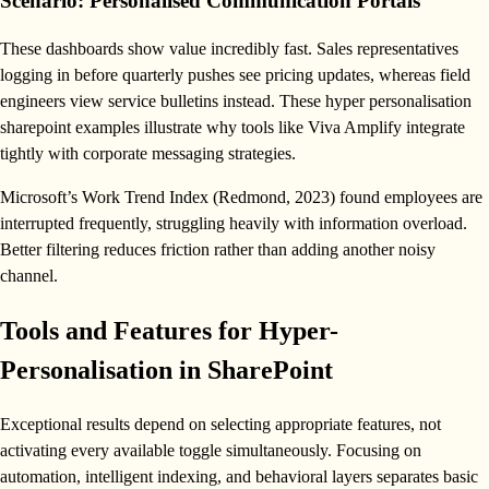
Scenario: Personalised Communication Portals
These dashboards show value incredibly fast. Sales representatives
logging in before quarterly pushes see pricing updates, whereas field
engineers view service bulletins instead. These hyper personalisation
sharepoint examples illustrate why tools like Viva Amplify integrate
tightly with corporate messaging strategies.
Microsoft’s Work Trend Index (Redmond, 2023) found employees are
interrupted frequently, struggling heavily with information overload.
Better filtering reduces friction rather than adding another noisy
channel.
Tools and Features for Hyper-
Personalisation in SharePoint
Exceptional results depend on selecting appropriate features, not
activating every available toggle simultaneously. Focusing on
automation, intelligent indexing, and behavioral layers separates basic