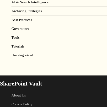
AI & Search Intelligence
Archiving Strategies
Best Practices
Governance
Tools
Tutorials
Uncategorized
SharePoint Vault
About Us
Cookie Policy