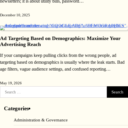
newsletters; it is about utility bills, password…
December 10, 2025
Ad Targeting Based on Demographics: Maximize Your
Advertising Reach
If your campaigns keep pulling clicks from the wrong people, ad
targeting based on demographics is usually where the leak starts. Bad
age filters, vague audience settings, and confused reporting…
May 19, 2026
Search
for:
Categories
Administration & Governance