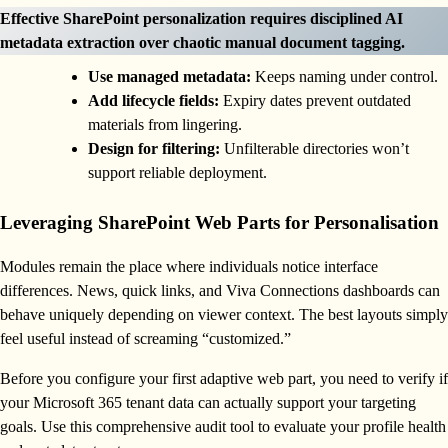
Effective SharePoint personalization requires disciplined AI
metadata extraction over chaotic manual document tagging.
Use managed metadata:
Keeps naming under control.
Add lifecycle fields:
Expiry dates prevent outdated
materials from lingering.
Design for filtering:
Unfilterable directories won’t
support reliable deployment.
Leveraging SharePoint Web Parts for Personalisation
Modules remain the place where individuals notice interface
differences. News, quick links, and Viva Connections dashboards can
behave uniquely depending on viewer context. The best layouts simply
feel useful instead of screaming “customized.”
Before you configure your first adaptive web part, you need to verify if
your Microsoft 365 tenant data can actually support your targeting
goals. Use this comprehensive audit tool to evaluate your profile health