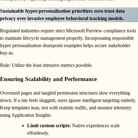
Sustainable hyper-personalization prioritizes zero-trust data
privacy over invasive employee behavioral tracking models.
Regulated industries require strict Microsoft Purview compliance tools
to maintain lifecycle management properly. Incorporating responsible
hyper personalisation sharepoint examples helps secure stakeholder
buy-in.
Rule: Utilize the least intrusive metrics possible.
Ensuring Scalability and Performance
Oversized pages and tangled permission structures slow everything
down. If a site feels sluggish, users ignore intelligent targeting entirely.
Keep templates lean, test with realistic traffic, and monitor telemetry
using Application Insights.
Limit custom scripts:
Native experiences scale
effortlessly.