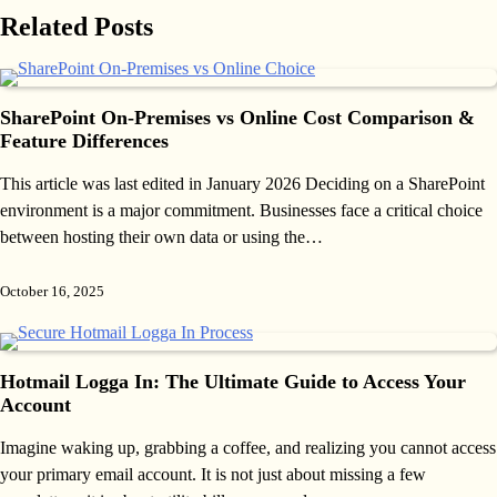
Related Posts
SharePoint On-Premises vs Online Cost Comparison &
Feature Differences
This article was last edited in January 2026 Deciding on a SharePoint
environment is a major commitment. Businesses face a critical choice
between hosting their own data or using the…
October 16, 2025
Hotmail Logga In: The Ultimate Guide to Access Your
Account
Imagine waking up, grabbing a coffee, and realizing you cannot access
your primary email account. It is not just about missing a few