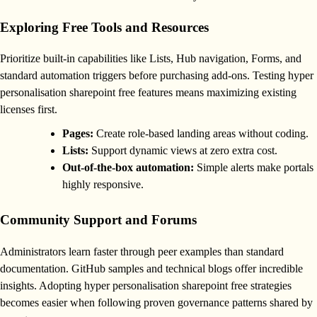
Exploring Free Tools and Resources
Prioritize built-in capabilities like Lists, Hub navigation, Forms, and
standard automation triggers before purchasing add-ons. Testing hyper
personalisation sharepoint free features means maximizing existing
licenses first.
Pages:
Create role-based landing areas without coding.
Lists:
Support dynamic views at zero extra cost.
Out-of-the-box automation:
Simple alerts make portals
highly responsive.
Community Support and Forums
Administrators learn faster through peer examples than standard
documentation. GitHub samples and technical blogs offer incredible
insights. Adopting hyper personalisation sharepoint free strategies
becomes easier when following proven governance patterns shared by