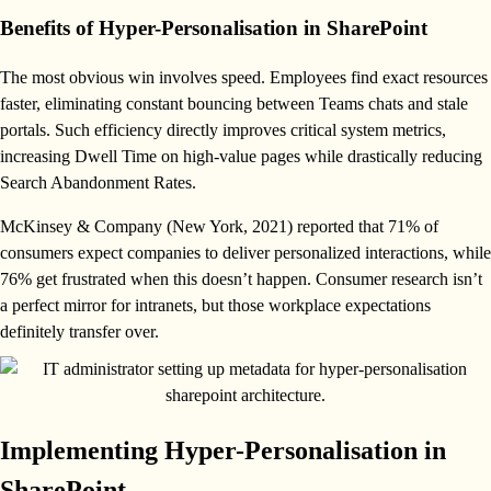
Benefits of Hyper-Personalisation in SharePoint
The most obvious win involves speed. Employees find exact resources
faster, eliminating constant bouncing between Teams chats and stale
portals. Such efficiency directly improves critical system metrics,
increasing Dwell Time on high-value pages while drastically reducing
Search Abandonment Rates.
McKinsey & Company (New York, 2021) reported that 71% of
consumers expect companies to deliver personalized interactions, while
76% get frustrated when this doesn’t happen. Consumer research isn’t
a perfect mirror for intranets, but those workplace expectations
definitely transfer over.
Implementing Hyper-Personalisation in
SharePoint