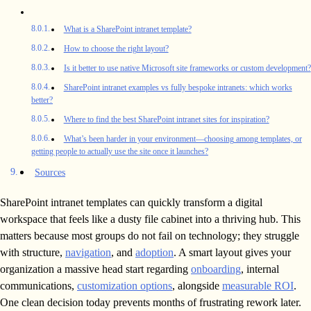
What is a SharePoint intranet template?
How to choose the right layout?
Is it better to use native Microsoft site frameworks or custom development?
SharePoint intranet examples vs fully bespoke intranets: which works
better?
Where to find the best SharePoint intranet sites for inspiration?
What’s been harder in your environment—choosing among templates, or
getting people to actually use the site once it launches?
Sources
SharePoint intranet templates can quickly transform a digital
workspace that feels like a dusty file cabinet into a thriving hub. This
matters because most groups do not fail on technology; they struggle
with structure,
navigation
, and
adoption
. A smart layout gives your
organization a massive head start regarding
onboarding
, internal
communications,
customization options
, alongside
measurable ROI
.
One clean decision today prevents months of frustrating rework later.