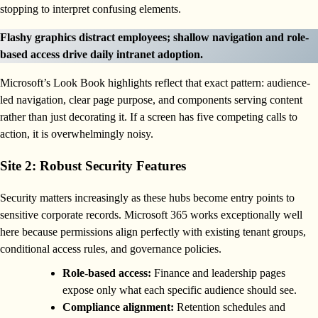
stopping to interpret confusing elements.
Flashy graphics distract employees; shallow navigation and role-
based access drive daily intranet adoption.
Microsoft’s Look Book highlights reflect that exact pattern: audience-
led navigation, clear page purpose, and components serving content
rather than just decorating it. If a screen has five competing calls to
action, it is overwhelmingly noisy.
Site 2: Robust Security Features
Security matters increasingly as these hubs become entry points to
sensitive corporate records. Microsoft 365 works exceptionally well
here because permissions align perfectly with existing tenant groups,
conditional access rules, and governance policies.
Role-based access:
Finance and leadership pages
expose only what each specific audience should see.
Compliance alignment:
Retention schedules and