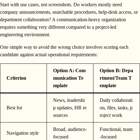
Start with use cases, not screenshots. Do workers mostly need
company announcements, searchable procedures, help-desk access, or
department collaboration? A communication-heavy organization
requires something very different compared to a project-led
engineering environment.
One simple way to avoid the wrong choice involves scoring each
candidate against actual operational requirements:
Option A: Com
Option B: Depa
Criterion
munication Te
rtment/Team T
mplate
emplate
News, leadershi
Daily collaborati
Best for
p updates, HR re
on, files, tasks, p
sources
roject work
Broad, audience-
Functional, team
Navigation style
focused
-focused