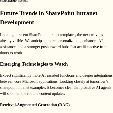
searchable assets.
Future Trends in SharePoint Intranet
Development
Looking at recent SharePoint intranet templates, the next wave is
already visible. We anticipate more personalization, enhanced AI
assistance, and a stronger push toward hubs that act like active front
doors to work.
Emerging Technologies to Watch
Expect significantly more AI-assisted functions and deeper integrations
between core Microsoft applications. Looking closely at tomorrow’s
sharepoint intranet examples, it becomes clear that proactive AI agents
will soon handle routine content updates.
Retrieval-Augmented Generation (RAG)