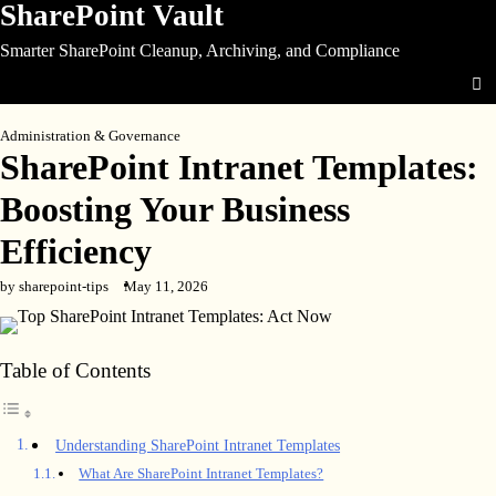
SharePoint Vault
Skip
to
Smarter SharePoint Cleanup, Archiving, and Compliance
content
Administration & Governance
SharePoint Intranet Templates:
Boosting Your Business
Efficiency
by sharepoint-tips
May 11, 2026
Table of Contents
Understanding SharePoint Intranet Templates
What Are SharePoint Intranet Templates?