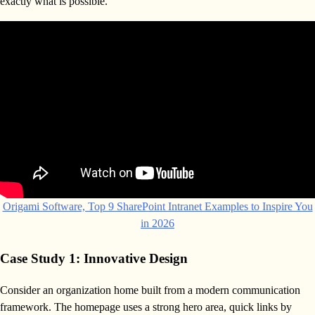
exactly what is possible.
Origami Software, Top 9 SharePoint Intranet Examples to Inspire You
in 2026
Case Study 1: Innovative Design
Consider an organization home built from a modern communication
framework. The homepage uses a strong hero area, quick links by