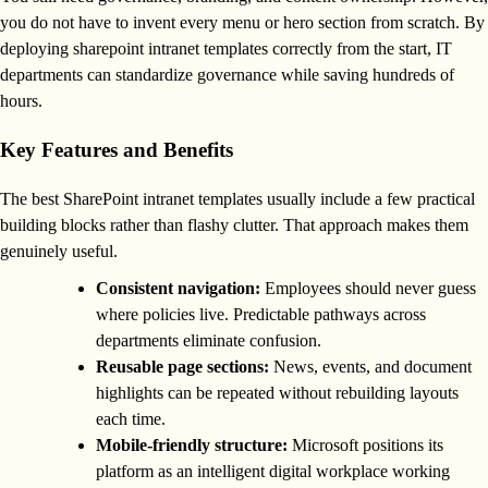
you do not have to invent every menu or hero section from scratch. By
deploying sharepoint intranet templates correctly from the start, IT
departments can standardize governance while saving hundreds of
hours.
Key Features and Benefits
The best SharePoint intranet templates usually include a few practical
building blocks rather than flashy clutter. That approach makes them
genuinely useful.
Consistent navigation:
Employees should never guess
where policies live. Predictable pathways across
departments eliminate confusion.
Reusable page sections:
News, events, and document
highlights can be repeated without rebuilding layouts
each time.
Mobile-friendly structure:
Microsoft positions its
platform as an intelligent digital workplace working