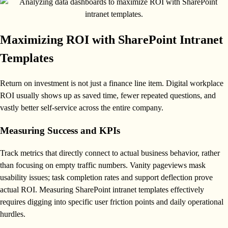
Maximizing ROI with SharePoint Intranet
Templates
Return on investment is not just a finance line item. Digital workplace
ROI usually shows up as saved time, fewer repeated questions, and
vastly better self-service across the entire company.
Measuring Success and KPIs
Track metrics that directly connect to actual business behavior, rather
than focusing on empty traffic numbers. Vanity pageviews mask
usability issues; task completion rates and support deflection prove
actual ROI. Measuring SharePoint intranet templates effectively
requires digging into specific user friction points and daily operational
hurdles.