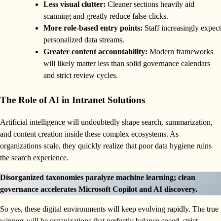
Less visual clutter:
Cleaner sections heavily aid
scanning and greatly reduce false clicks.
More role-based entry points:
Staff increasingly expect
personalized data streams.
Greater content accountability:
Modern frameworks
will likely matter less than solid governance calendars
and strict review cycles.
The Role of AI in Intranet Solutions
Artificial intelligence will undoubtedly shape search, summarization,
and content creation inside these complex ecosystems. As
organizations scale, they quickly realize that poor data hygiene ruins
the search experience.
Disorganized taxonomies paralyze machine learning; clean
governance accelerates Microsoft Copilot and AI discovery.
So yes, these digital environments will keep evolving rapidly. The true
winners will be organizations that perfectly balance speed, strict