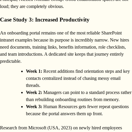
loud; they are completely obvious.
Case Study 3: Increased Productivity
An onboarding portal remains one of the most reliable SharePoint
intranet examples because its purpose is incredibly narrow. New hires
need documents, training links, benefits information, role checklists,
and team introductions. A dedicated site keeps that journey entirely
predictable.
Week 1:
Recent additions find orientation steps and key
contacts centralized instead of chasing messy email
threads.
Week 2:
Managers can point to a standard process rather
than rebuilding onboarding routines from memory.
Week 3:
Human Resources gets fewer repeat questions
because the portal answers them up front.
Research from Microsoft (USA, 2023) on newly hired employees