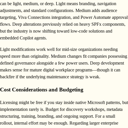
can be light, medium, or deep. Light means branding, navigation
adjustments, and standard configurations. Medium adds audience
targeting, Viva Connections integration, and Power Automate approval
flows. Deep alterations previously relied on heavy SPFx components,
but the industry is now shifting toward low-code solutions and
embedded Copilot agents.
Light modifications work well for mid-size organizations needing
speed more than originality. Medium changes fit companies possessing
defined governance alongside a few power users. Deep development
makes sense for mature digital workplace programs—though it can
backfire if the underlying maintenance strategy is weak.
Cost Considerations and Budgeting
Licensing might be free if you stay inside native Microsoft patterns, but
implementation rarely is. Budget for discovery workshops, metadata
structuring, training, branding, and ongoing support. For a small
rollout, internal effort may be enough. Regarding larger enterprise