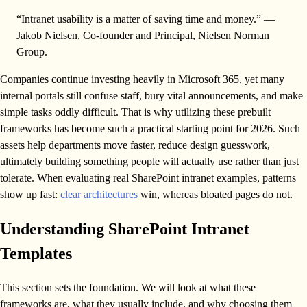
“Intranet usability is a matter of saving time and money.” —
Jakob Nielsen, Co-founder and Principal, Nielsen Norman
Group.
Companies continue investing heavily in Microsoft 365, yet many
internal portals still confuse staff, bury vital announcements, and make
simple tasks oddly difficult. That is why utilizing these prebuilt
frameworks has become such a practical starting point for 2026. Such
assets help departments move faster, reduce design guesswork,
ultimately building something people will actually use rather than just
tolerate. When evaluating real SharePoint intranet examples, patterns
show up fast:
clear architectures
win, whereas bloated pages do not.
Understanding SharePoint Intranet
Templates
This section sets the foundation. We will look at what these
frameworks are, what they usually include, and why choosing them