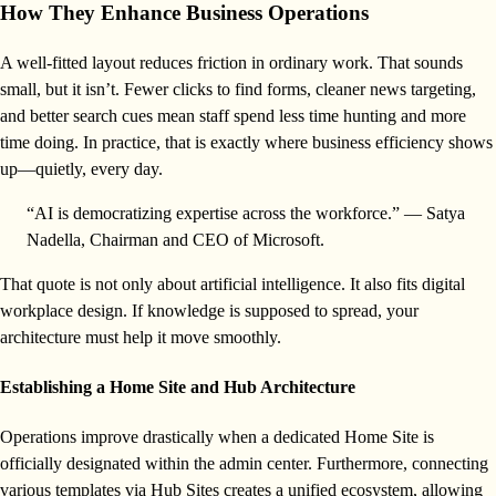
How They Enhance Business Operations
A well-fitted layout reduces friction in ordinary work. That sounds
small, but it isn’t. Fewer clicks to find forms, cleaner news targeting,
and better search cues mean staff spend less time hunting and more
time doing. In practice, that is exactly where business efficiency shows
up—quietly, every day.
“AI is democratizing expertise across the workforce.” — Satya
Nadella, Chairman and CEO of Microsoft.
That quote is not only about artificial intelligence. It also fits digital
workplace design. If knowledge is supposed to spread, your
architecture must help it move smoothly.
Establishing a Home Site and Hub Architecture
Operations improve drastically when a dedicated Home Site is
officially designated within the admin center. Furthermore, connecting
various templates via Hub Sites creates a unified ecosystem, allowing