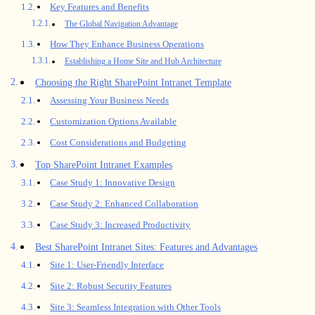
Key Features and Benefits
The Global Navigation Advantage
How They Enhance Business Operations
Establishing a Home Site and Hub Architecture
Choosing the Right SharePoint Intranet Template
Assessing Your Business Needs
Customization Options Available
Cost Considerations and Budgeting
Top SharePoint Intranet Examples
Case Study 1: Innovative Design
Case Study 2: Enhanced Collaboration
Case Study 3: Increased Productivity
Best SharePoint Intranet Sites: Features and Advantages
Site 1: User-Friendly Interface
Site 2: Robust Security Features
Site 3: Seamless Integration with Other Tools