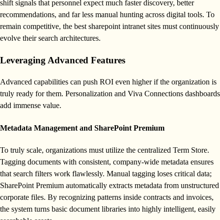
shift signals that personnel expect much faster discovery, better
recommendations, and far less manual hunting across digital tools. To
remain competitive, the best sharepoint intranet sites must continuously
evolve their search architectures.
Leveraging Advanced Features
Advanced capabilities can push ROI even higher if the organization is
truly ready for them. Personalization and Viva Connections dashboards
add immense value.
Metadata Management and SharePoint Premium
To truly scale, organizations must utilize the centralized Term Store.
Tagging documents with consistent, company-wide metadata ensures
that search filters work flawlessly. Manual tagging loses critical data;
SharePoint Premium automatically extracts metadata from unstructured
corporate files. By recognizing patterns inside contracts and invoices,
the system turns basic document libraries into highly intelligent, easily