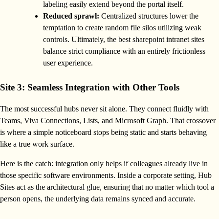
labeling easily extend beyond the portal itself.
Reduced sprawl:
Centralized structures lower the
temptation to create random file silos utilizing weak
controls. Ultimately, the best sharepoint intranet sites
balance strict compliance with an entirely frictionless
user experience.
Site 3: Seamless Integration with Other Tools
The most successful hubs never sit alone. They connect fluidly with
Teams, Viva Connections, Lists, and Microsoft Graph. That crossover
is where a simple noticeboard stops being static and starts behaving
like a true work surface.
Here is the catch: integration only helps if colleagues already live in
those specific software environments. Inside a corporate setting, Hub
Sites act as the architectural glue, ensuring that no matter which tool a
person opens, the underlying data remains synced and accurate.