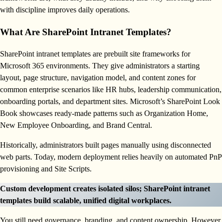
with discipline improves daily operations.
What Are SharePoint Intranet Templates?
SharePoint intranet templates are prebuilt site frameworks for
Microsoft 365 environments. They give administrators a starting
layout, page structure, navigation model, and content zones for
common enterprise scenarios like HR hubs, leadership communication,
onboarding portals, and department sites. Microsoft’s SharePoint Look
Book showcases ready-made patterns such as Organization Home,
New Employee Onboarding, and Brand Central.
Historically, administrators built pages manually using disconnected
web parts. Today, modern deployment relies heavily on automated PnP
provisioning and Site Scripts.
Custom development creates isolated silos; SharePoint intranet
templates build scalable, unified digital workplaces.
You still need governance, branding, and content ownership. However,