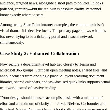
audience, targeted news, alongside a short path to policies. It looks
polished, certainly—but the real win is absolute clarity. Personnel
know exactly where to start.
Among strong SharePoint intranet examples, the common trait isn’t
visual drama. It is decisive focus. The primary page knows what it is
for, never trying to be a ticketing portal and a social network
simultaneously.
Case Study 2: Enhanced Collaboration
Now picture a department-level hub tied closely to Teams and
Microsoft 365 groups. Staff can open meeting notes, shared files, and
announcements from one single place. A layout featuring document
libraries, shared calendars, and task-focused quick links supports actual
teamwork instead of passive reading.
“Your design should let users accomplish tasks with a minimum of
effort and a maximum of clarity.” — Jakob Nielsen, Co-founder and
Principal, Nielsen Norman Group. Good collaboration spaces are not