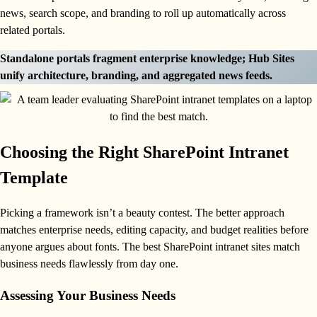
news, search scope, and branding to roll up automatically across
related portals.
Standalone portals fragment enterprise knowledge; Hub Sites
unify architecture, branding, and aggregated news feeds.
Choosing the Right SharePoint Intranet
Template
Picking a framework isn’t a beauty contest. The better approach
matches enterprise needs, editing capacity, and budget realities before
anyone argues about fonts. The best SharePoint intranet sites match
business needs flawlessly from day one.
Assessing Your Business Needs