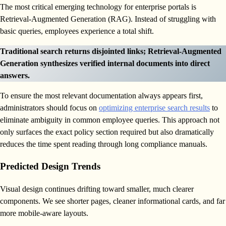
The most critical emerging technology for enterprise portals is
Retrieval-Augmented Generation (RAG). Instead of struggling with
basic queries, employees experience a total shift.
Traditional search returns disjointed links; Retrieval-Augmented
Generation synthesizes verified internal documents into direct
answers.
To ensure the most relevant documentation always appears first,
administrators should focus on
optimizing enterprise search results
to
eliminate ambiguity in common employee queries. This approach not
only surfaces the exact policy section required but also dramatically
reduces the time spent reading through long compliance manuals.
Predicted Design Trends
Visual design continues drifting toward smaller, much clearer
components. We see shorter pages, cleaner informational cards, and far
more mobile-aware layouts.