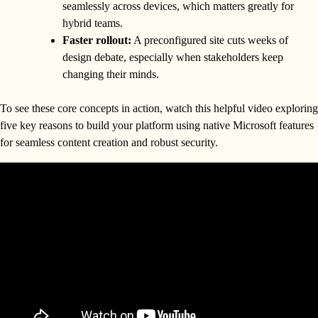
seamlessly across devices, which matters greatly for
hybrid teams.
Faster rollout:
A preconfigured site cuts weeks of
design debate, especially when stakeholders keep
changing their minds.
To see these core concepts in action, watch this helpful video exploring
five key reasons to build your platform using native Microsoft features
for seamless content creation and robust security.