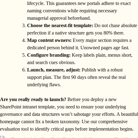
lifecycle. This guarantees new portals adhere to exact
naming conventions while requiring necessary
managerial approval beforehand.
Choose the nearest-fit template:
Do not chase absolute
perfection if a native structure gets you 80% there.
Map content owners:
Every major section requires a
dedicated person behind it. Unowned pages age fast.
Configure branding:
Keep labels plain, menus short,
and search cues obvious.
Launch, measure, adjust:
Publish with a robust
support plan. The first 90 days often reveal the real
underlying flaws.
Are you really ready to launch?
Before you deploy a new
SharePoint intranet template, you need to ensure your underlying
governance and data structures won’t sabotage your efforts. A beautiful
homepage cannot fix a broken taxonomy. Use our comprehensive
evaluation tool to identify critical gaps before implementation begins.