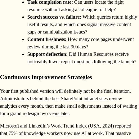
Task completion rate:
Can users locate the right
resource without asking a colleague for help?
Search success vs. failure:
Which queries return highly
useful results, and which ones signal massive content
gaps or cannibalization issues?
Content freshness:
How many core pages underwent
review during the last 90 days?
Support deflection:
Did Human Resources receive
noticeably fewer repeat questions following the launch?
Continuous Improvement Strategies
Your first published version will definitely not be the final iteration.
Administrators behind the best SharePoint intranet sites review
analytics every month, then make small adjustments instead of waiting
for a grand redesign two years later.
Microsoft and LinkedIn’s Work Trend Index (USA, 2024) reported
that 75% of knowledge workers now use AI at work. That massive