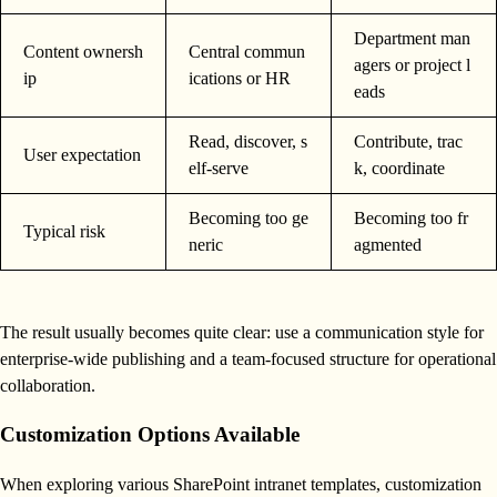
Department man
Content ownersh
Central commun
agers or project l
ip
ications or HR
eads
Read, discover, s
Contribute, trac
User expectation
elf-serve
k, coordinate
Becoming too ge
Becoming too fr
Typical risk
neric
agmented
The result usually becomes quite clear: use a communication style for
enterprise-wide publishing and a team-focused structure for operational
collaboration.
Customization Options Available
When exploring various SharePoint intranet templates, customization