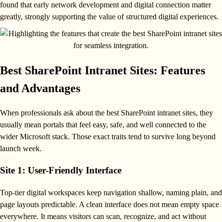
found that early network development and digital connection matter
greatly, strongly supporting the value of structured digital experiences.
Best SharePoint Intranet Sites: Features
and Advantages
When professionals ask about the best SharePoint intranet sites, they
usually mean portals that feel easy, safe, and well connected to the
wider Microsoft stack. Those exact traits tend to survive long beyond
launch week.
Site 1: User-Friendly Interface
Top-tier digital workspaces keep navigation shallow, naming plain, and
page layouts predictable. A clean interface does not mean empty space
everywhere. It means visitors can scan, recognize, and act without