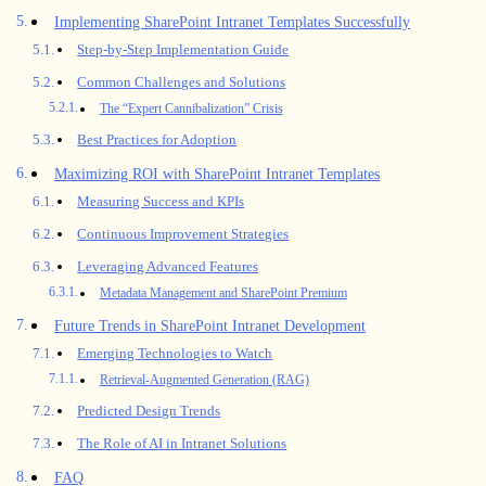
Implementing SharePoint Intranet Templates Successfully
Step-by-Step Implementation Guide
Common Challenges and Solutions
The “Expert Cannibalization” Crisis
Best Practices for Adoption
Maximizing ROI with SharePoint Intranet Templates
Measuring Success and KPIs
Continuous Improvement Strategies
Leveraging Advanced Features
Metadata Management and SharePoint Premium
Future Trends in SharePoint Intranet Development
Emerging Technologies to Watch
Retrieval-Augmented Generation (RAG)
Predicted Design Trends
The Role of AI in Intranet Solutions
FAQ