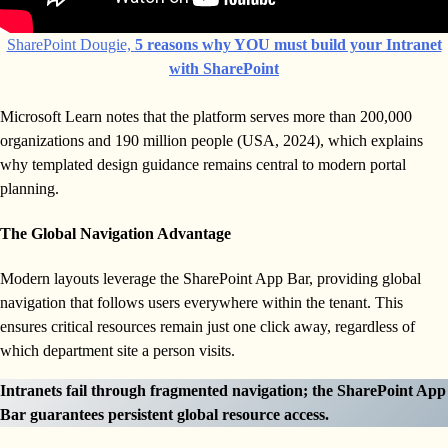
SharePoint Dougie,
5 reasons why YOU must build your Intranet
with SharePoint
Microsoft Learn notes that the platform serves more than 200,000
organizations and 190 million people (USA, 2024), which explains
why templated design guidance remains central to modern portal
planning.
The Global Navigation Advantage
Modern layouts leverage the SharePoint App Bar, providing global
navigation that follows users everywhere within the tenant. This
ensures critical resources remain just one click away, regardless of
which department site a person visits.
Intranets fail through fragmented navigation; the SharePoint App
Bar guarantees persistent global resource access.