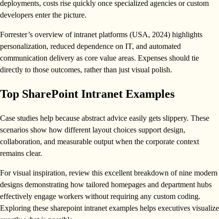
deployments, costs rise quickly once specialized agencies or custom
developers enter the picture.
Forrester’s overview of intranet platforms (USA, 2024) highlights
personalization, reduced dependence on IT, and automated
communication delivery as core value areas. Expenses should tie
directly to those outcomes, rather than just visual polish.
Top SharePoint Intranet Examples
Case studies help because abstract advice easily gets slippery. These
scenarios show how different layout choices support design,
collaboration, and measurable output when the corporate context
remains clear.
For visual inspiration, review this excellent breakdown of nine modern
designs demonstrating how tailored homepages and department hubs
effectively engage workers without requiring any custom coding.
Exploring these sharepoint intranet examples helps executives visualize