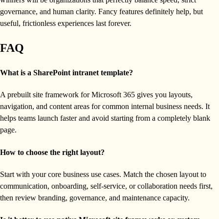
governance, and human clarity. Fancy features definitely help, but
useful, frictionless experiences last forever.
FAQ
What is a SharePoint intranet template?
A prebuilt site framework for Microsoft 365 gives you layouts,
navigation, and content areas for common internal business needs. It
helps teams launch faster and avoid starting from a completely blank
page.
How to choose the right layout?
Start with your core business use cases. Match the chosen layout to
communication, onboarding, self-service, or collaboration needs first,
then review branding, governance, and maintenance capacity.