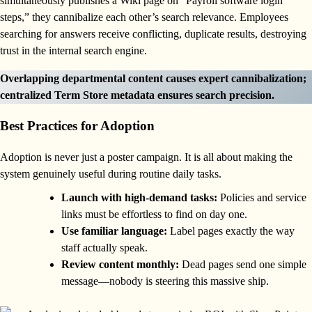
simultaneously publishes a Wiki page on “Payroll software login
steps,” they cannibalize each other’s search relevance. Employees
searching for answers receive conflicting, duplicate results, destroying
trust in the internal search engine.
Overlapping departmental content causes expert cannibalization;
centralized Term Store metadata ensures search precision.
Best Practices for Adoption
Adoption is never just a poster campaign. It is all about making the
system genuinely useful during routine daily tasks.
Launch with high-demand tasks:
Policies and service
links must be effortless to find on day one.
Use familiar language:
Label pages exactly the way
staff actually speak.
Review content monthly:
Dead pages send one simple
message—nobody is steering this massive ship.