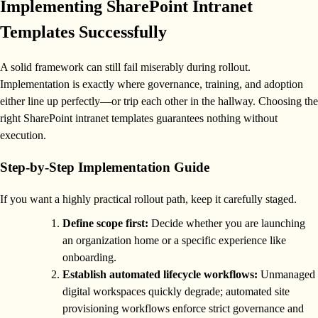
Implementing SharePoint Intranet
Templates Successfully
A solid framework can still fail miserably during rollout.
Implementation is exactly where governance, training, and adoption
either line up perfectly—or trip each other in the hallway. Choosing the
right SharePoint intranet templates guarantees nothing without
execution.
Step-by-Step Implementation Guide
If you want a highly practical rollout path, keep it carefully staged.
Define scope first:
Decide whether you are launching
an organization home or a specific experience like
onboarding.
Establish automated lifecycle workflows:
Unmanaged
digital workspaces quickly degrade; automated site
provisioning workflows enforce strict governance and