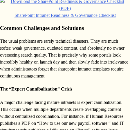
SharePoint Intranet Readiness & Governance Checklist
Common Challenges and Solutions
The usual problems are rarely technical disasters. They are much
softer: weak governance, outdated content, and absolutely no owner
overseeing search quality. That is precisely why some portals look
incredibly healthy on launch day and then slowly fade into irrelevance
when administrators forget that sharepoint intranet templates require
continuous management.
The “Expert Cannibalization” Crisis
A major challenge facing mature intranets is expert cannibalization.
This occurs when multiple departments create overlapping content
without centralized coordination. For instance, if Human Resources
publishes a PDF on “How to use our new payroll software,” and IT