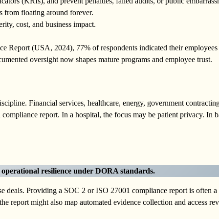
cators (KRIs), and prevent penalties, failed audits, or public embarrass
 from floating around forever.
rity, cost, and business impact.
ce Report (USA, 2024), 77% of respondents indicated their employee
documented oversight now shapes mature programs and employee trust.
cipline. Financial services, healthcare, energy, government contracting
ompliance report. In a hospital, the focus may be patient privacy. In b
s operational resilience under DORA standards.
se deals. Providing a SOC 2 or ISO 27001 compliance report is often a
 the report might also map automated evidence collection and access re