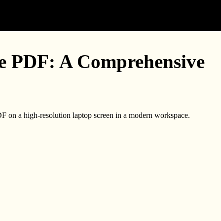
e PDF: A Comprehensive