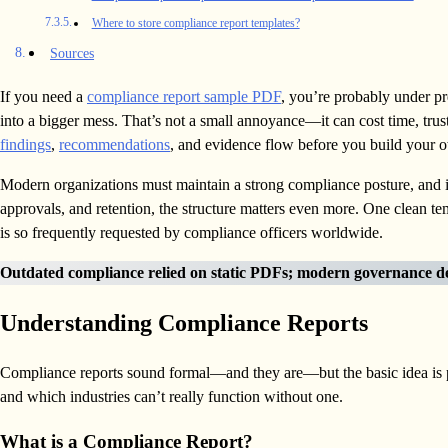
Where to store compliance report templates?
Sources
If you need a
compliance report sample PDF
, you’re probably under pre
into a bigger mess. That’s not a small annoyance—it can cost time, tru
findings
,
recommendations
, and evidence flow before you build your 
Modern organizations must maintain a strong compliance posture, and i
approvals, and retention, the structure matters even more. One clean 
is so frequently requested by compliance officers worldwide.
Outdated compliance relied on static PDFs; modern governance d
Understanding Compliance Reports
Compliance reports sound formal—and they are—but the basic idea is pra
and which industries can’t really function without one.
What is a Compliance Report?