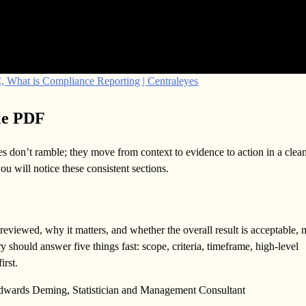
 What is Compliance Reporting | Centraleyes
le PDF
s don’t ramble; they move from context to evidence to action in a clea
 will notice these consistent sections.
eviewed, why it matters, and whether the overall result is acceptable, 
 should answer five things fast: scope, criteria, timeframe, high-level
irst.
 Edwards Deming, Statistician and Management Consultant