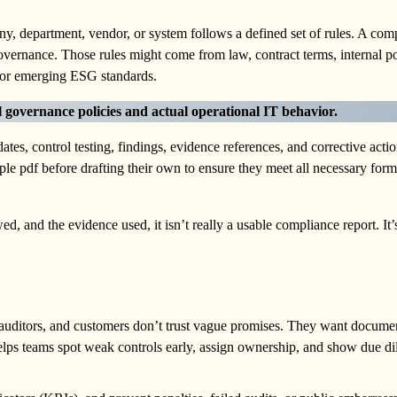
, department, vendor, or system follows a defined set of rules. A com
governance. Those rules might come from law, contract terms, internal po
 emerging ESG standards.
l governance policies and actual operational IT behavior.
tes, control testing, findings, evidence references, and corrective act
ple pdf before drafting their own to ensure they meet all necessary form
ed, and the evidence used, it isn’t really a usable compliance report. It’s
 auditors, and customers don’t trust vague promises. They want docume
helps teams spot weak controls early, assign ownership, and show due dil