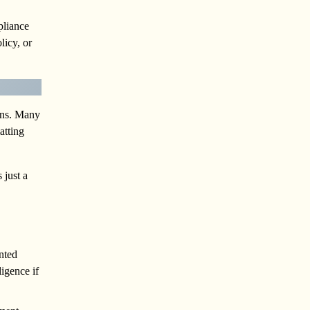
pliance
licy, or
ions. Many
atting
 just a
nted
igence if