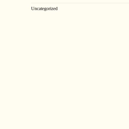
Uncategorized