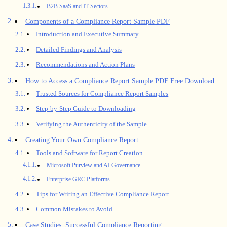
B2B SaaS and IT Sectors
Components of a Compliance Report Sample PDF
Introduction and Executive Summary
Detailed Findings and Analysis
Recommendations and Action Plans
How to Access a Compliance Report Sample PDF Free Download
Trusted Sources for Compliance Report Samples
Step-by-Step Guide to Downloading
Verifying the Authenticity of the Sample
Creating Your Own Compliance Report
Tools and Software for Report Creation
Microsoft Purview and AI Governance
Enterprise GRC Platforms
Tips for Writing an Effective Compliance Report
Common Mistakes to Avoid
Case Studies: Successful Compliance Reporting