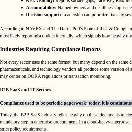
Risk visibility:
Reports surface gaps, track Key Risk Indi
Accountability:
Named owners and deadlines stop issues
Decision support:
Leadership can prioritize fixes by seve
According to NAVEX and The Harris Poll’s State of Risk & Complian
most likely report misconduct internally, which signals how heavily 
Industries Requiring Compliance Reports
Not every sector uses the same format, but many depend on the same dis
pharmaceuticals, and technology vendors all produce some version of a c
may center on DORA regulations or transaction monitoring.
B2B SaaS and IT Sectors
Compliance used to be periodic paperwork; today, it is continuou
Today, the B2B SaaS industry relies heavily on these documents to clo
mandatory step in enterprise procurement. In a cloud-heavy enterprise,
strict policy requirements.