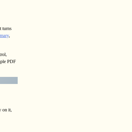
t turns
mmary
,
rol,
ample PDF
 on it,