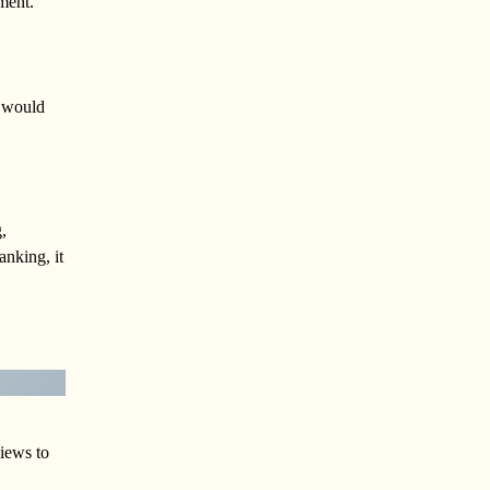
ment.
s would
,
anking, it
views to