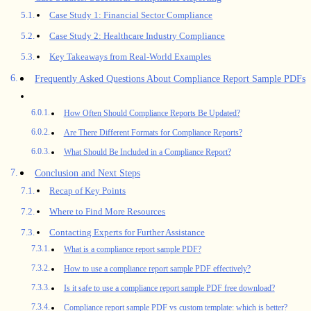
Case Study 1: Financial Sector Compliance
Case Study 2: Healthcare Industry Compliance
Key Takeaways from Real-World Examples
Frequently Asked Questions About Compliance Report Sample PDFs
How Often Should Compliance Reports Be Updated?
Are There Different Formats for Compliance Reports?
What Should Be Included in a Compliance Report?
Conclusion and Next Steps
Recap of Key Points
Where to Find More Resources
Contacting Experts for Further Assistance
What is a compliance report sample PDF?
How to use a compliance report sample PDF effectively?
Is it safe to use a compliance report sample PDF free download?
Compliance report sample PDF vs custom template: which is better?