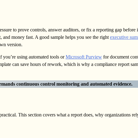
ssure to prove controls, answer auditors, or fix a reporting gap before i
st, and money fast. A good sample helps you see the right
executive su
own version.
f you’re using automated tools or
Microsoft Purview
for document cont
template can save hours of rework, which is why a compliance report s
emands continuous control monitoring and automated evidence.
ctical. This section covers what a report does, why organizations rely