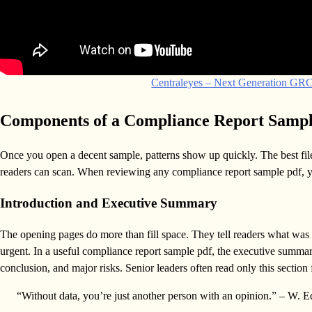
Centraleyes – Next Generation GRC,
Components of a Compliance Report Samp
Once you open a decent sample, patterns show up quickly. The best file
readers can scan. When reviewing any compliance report sample pdf, you
Introduction and Executive Summary
The opening pages do more than fill space. They tell readers what was r
urgent. In a useful compliance report sample pdf, the executive summary
conclusion, and major risks. Senior leaders often read only this section f
“Without data, you’re just another person with an opinion.” – W.