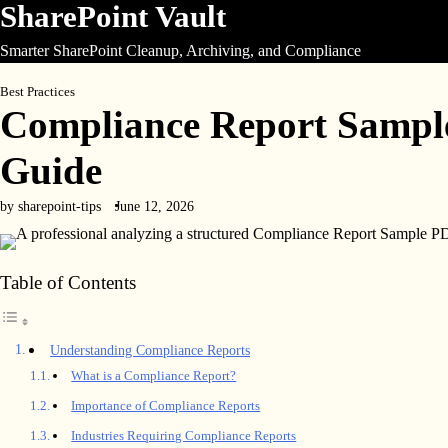
SharePoint Vault
Skip
to
Smarter SharePoint Cleanup, Archiving, and Compliance
content
Best Practices
Compliance Report Sampl
Guide
by sharepoint-tips
June 12, 2026
Table of Contents
Understanding Compliance Reports
What is a Compliance Report?
Importance of Compliance Reports
Industries Requiring Compliance Reports