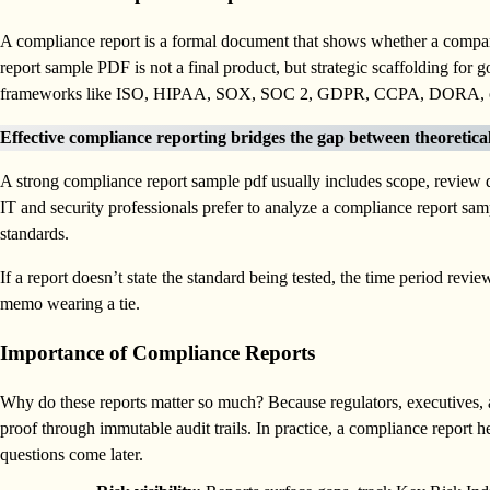
A compliance report is a formal document that shows whether a company
report sample PDF is not a final product, but strategic scaffolding for 
frameworks like ISO, HIPAA, SOX, SOC 2, GDPR, CCPA, DORA, or
Effective compliance reporting bridges the gap between theoretica
A strong compliance report sample pdf usually includes scope, review da
IT and security professionals prefer to analyze a compliance report sam
standards.
If a report doesn’t state the standard being tested, the time period review
memo wearing a tie.
Importance of Compliance Reports
Why do these reports matter so much? Because regulators, executives,
proof through immutable audit trails. In practice, a compliance report 
questions come later.