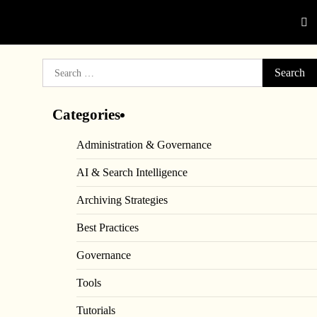
Search
for:
Categories
Administration & Governance
AI & Search Intelligence
Archiving Strategies
Best Practices
Governance
Tools
Tutorials