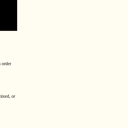
n order
mixed, or