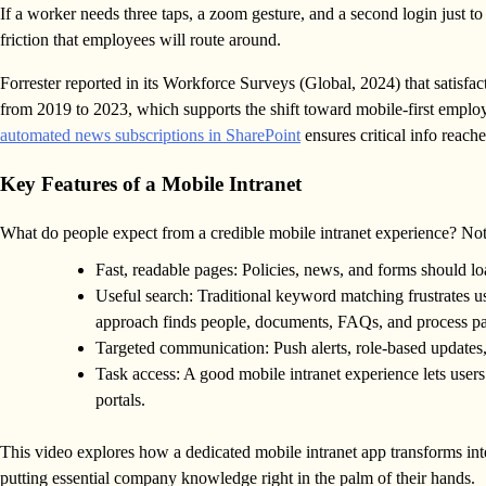
If a worker needs three taps, a zoom gesture, and a second login just to f
friction that employees will route around.
Forrester reported in its Workforce Surveys (Global, 2024) that satisfa
from 2019 to 2023, which supports the shift toward mobile-first emplo
automated news subscriptions in SharePoint
ensures critical info reache
Key Features of a Mobile Intranet
What do people expect from a credible mobile intranet experience? Not 
Fast, readable pages: Policies, news, and forms should lo
Useful search: Traditional keyword matching frustrates u
approach finds people, documents, FAQs, and process p
Targeted communication: Push alerts, role-based updates,
Task access: A good mobile intranet experience lets user
portals.
This video explores how a dedicated mobile intranet app transforms in
putting essential company knowledge right in the palm of their hands.