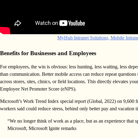
MyHub Intranet Solutions, Mobile Intra
Benefits for Businesses and Employees
For employees, the win is obvious: less hunting, less waiting, less de
than communication. Better mobile access can reduce repeat questions 
across stores, sites, clinics, or field locations. This directly elevates
Employee Net Promoter Score (eNPS).
Microsoft’s Work Trend Index special report (Global, 2022) on 9,600 f
workers said could reduce stress, behind only better pay and vacation t
“We no longer think of work as a place, but as an experience that
Microsoft, Microsoft Ignite remarks