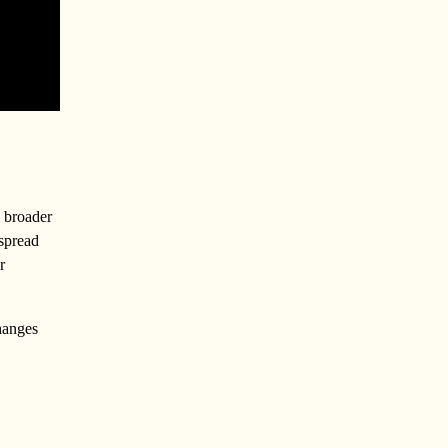
y broader
 spread
r
hanges