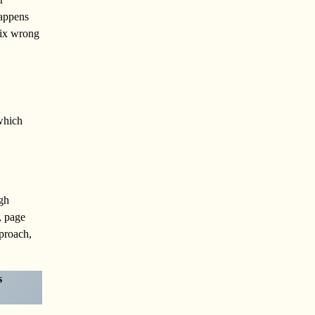
appens
mix wrong
 which
ugh
, page
pproach,
s