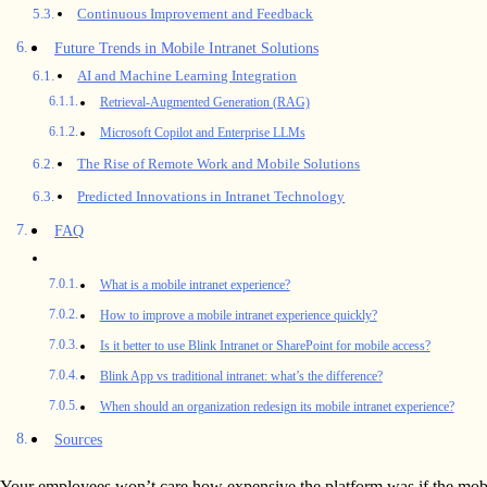
Continuous Improvement and Feedback
Future Trends in Mobile Intranet Solutions
AI and Machine Learning Integration
Retrieval-Augmented Generation (RAG)
Microsoft Copilot and Enterprise LLMs
The Rise of Remote Work and Mobile Solutions
Predicted Innovations in Intranet Technology
FAQ
What is a mobile intranet experience?
How to improve a mobile intranet experience quickly?
Is it better to use Blink Intranet or SharePoint for mobile access?
Blink App vs traditional intranet: what’s the difference?
When should an organization redesign its mobile intranet experience?
Sources
Your employees won’t care how expensive the platform was if the mobil