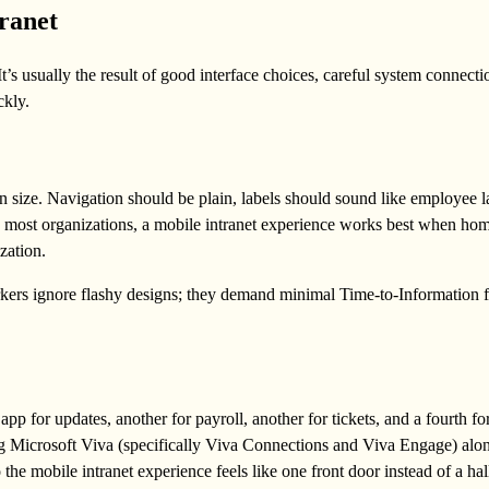
ranet
t’s usually the result of good interface choices, careful system connecti
ckly.
n size. Navigation should be plain, labels should sound like employee 
In most organizations, a mobile intranet experience works best when h
zation.
orkers ignore flashy designs; they demand minimal Time-to-Information fo
 for updates, another for payroll, another for tickets, and a fourth fo
ing Microsoft Viva (specifically Viva Connections and Viva Engage) alo
the mobile intranet experience feels like one front door instead of a hal