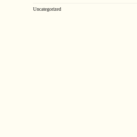
Uncategorized