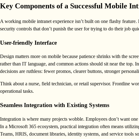
Key Components of a Successful Mobile Int
A working mobile intranet experience isn’t built on one flashy feature. I
security controls that don’t punish the user for trying to do their job qui
User-friendly Interface
Design matters more on mobile because patience shrinks with the scree
rather than IT language, and common actions should sit near the top. 
decisions are ruthless: fewer promos, clearer buttons, stronger personali
Think about a nurse, field technician, or retail supervisor. Frontline w
operational tasks.
Seamless Integration with Existing Systems
Integration is where many projects wobble. Employees don’t want one app
In a Microsoft 365 ecosystem, practical integration often means utiliz
Teams, HRIS, document libraries, identity systems, and service tools so 