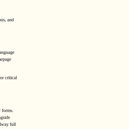
ons, and
language
omepage
r critical
r forms.
ngside
lway full