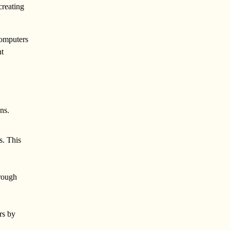
creating
computers
nt
ns.
s. This
hrough
rs by