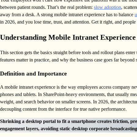
between patient rounds. That’s the real problem:
slow adoption
, scatte
away from a desk. A strong mobile intranet experience has to balance
u
in 2026, and you lose time, trust, and attention. Get it right, and peop
Understanding Mobile Intranet Experience
This section gets the basics straight before tools and rollout plans ente
features matter in practice, and why the business case goes far beyond
Definition and Importance
A mobile intranet experience is the way employees access company new
phones and tablets. In SharePoint-heavy environments, that usually mean
weight, and search behavior on smaller screens. In 2026, the architect
decoupling content from the interface for true native performance.
Shrinking a desktop portal to fit a smartphone creates friction, pr
engagement layers, avoiding static desktop corporate broadcasting