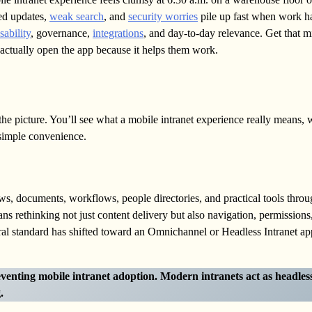
red updates,
weak search
, and
security worries
pile up fast when work h
sability
, governance,
integrations
, and day-to-day relevance. Get that 
le actually open the app because it helps them work.
r the picture. You’ll see what a mobile intranet experience really means,
 simple convenience.
s, documents, workflows, people directories, and practical tools thro
s rethinking not just content delivery but also navigation, permissions
ural standard has shifted toward an Omnichannel or Headless Intranet a
eventing mobile intranet adoption.
Modern intranets act as headles
.