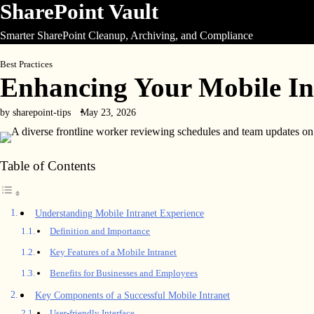
SharePoint Vault
Skip
to
Smarter SharePoint Cleanup, Archiving, and Compliance
content
Best Practices
Enhancing Your Mobile In
by sharepoint-tips
May 23, 2026
Table of Contents
Understanding Mobile Intranet Experience
Definition and Importance
Key Features of a Mobile Intranet
Benefits for Businesses and Employees
Key Components of a Successful Mobile Intranet
User-friendly Interface