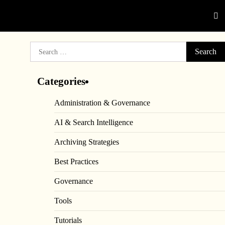
Search
for:
Categories
Administration & Governance
AI & Search Intelligence
Archiving Strategies
Best Practices
Governance
Tools
Tutorials