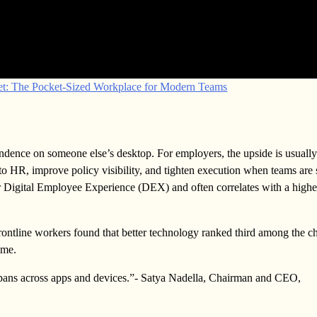
net: The Pocket-Sized Workplace for Modern Teams
pendence on someone else’s desktop. For employers, the upside is usuall
to HR, improve policy visibility, and tighten execution when teams are
 your Digital Employee Experience (DEX) and often correlates with a highe
rontline workers found that better technology ranked third among the c
ime.
 spans across apps and devices.”- Satya Nadella, Chairman and CEO,