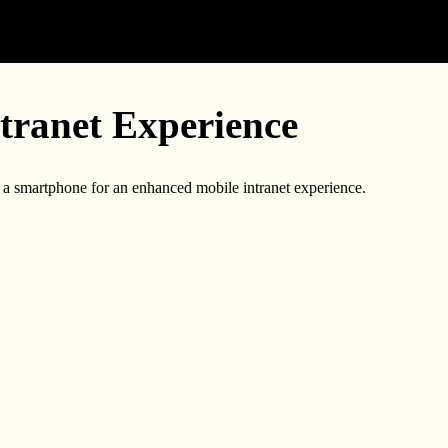
tranet Experience