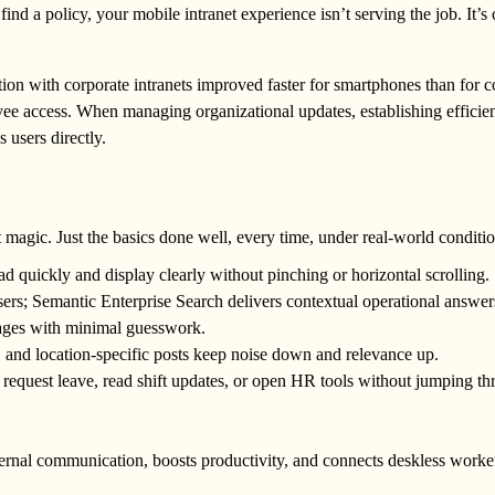
ind a policy, your mobile intranet experience isn’t serving the job. It’s 
ction with corporate intranets improved faster for smartphones than for 
yee access. When managing organizational updates, establishing efficie
s users directly.
magic. Just the basics done well, every time, under real-world conditio
ad quickly and display clearly without pinching or horizontal scrolling.
sers; Semantic Enterprise Search delivers contextual operational answer
ages with minimal guesswork.
 and location-specific posts keep noise down and relevance up.
s request leave, read shift updates, or open HR tools without jumping t
ternal communication, boosts productivity, and connects deskless worke