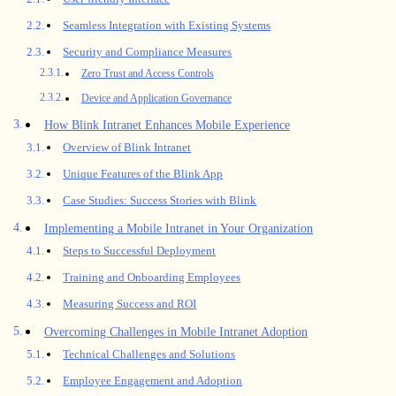
Seamless Integration with Existing Systems
Security and Compliance Measures
Zero Trust and Access Controls
Device and Application Governance
How Blink Intranet Enhances Mobile Experience
Overview of Blink Intranet
Unique Features of the Blink App
Case Studies: Success Stories with Blink
Implementing a Mobile Intranet in Your Organization
Steps to Successful Deployment
Training and Onboarding Employees
Measuring Success and ROI
Overcoming Challenges in Mobile Intranet Adoption
Technical Challenges and Solutions
Employee Engagement and Adoption